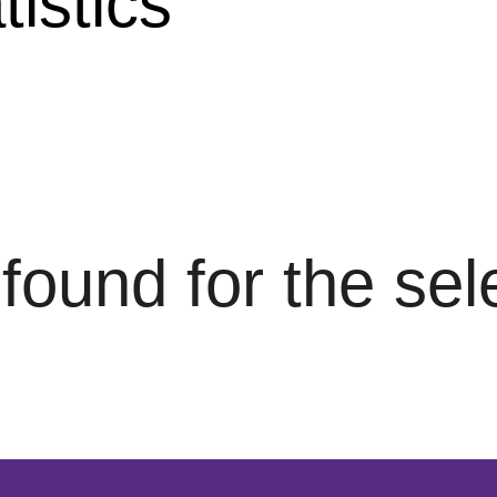
istics
s found for the se