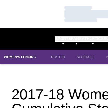
Loading…
Loading…
Loading…
SPORTS
FANS
ATHLETICS
S
WOMEN'S FENCING
ROSTER
SCHEDULE
2017-18 Women