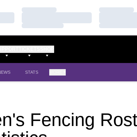
Loading…
Loading…
Loading…
Loading…
Loading…
Loading…
UPPORT
TICKETS
SHOP
NEWS
STATS
MORE
's Fencing Rost