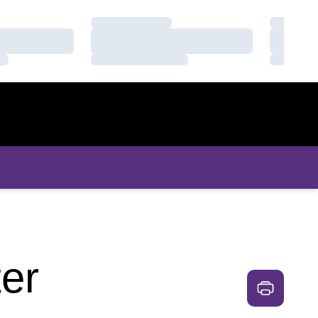
Loading…
Loading
Loading…
Loading
Loading…
Loading
er