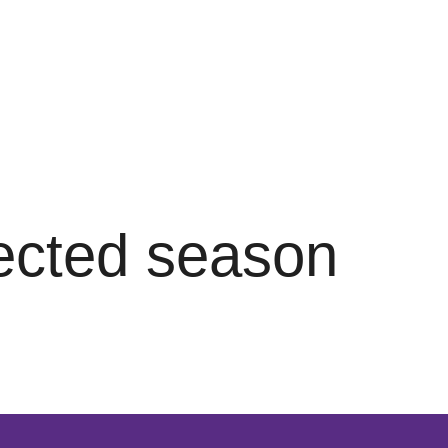
lected season