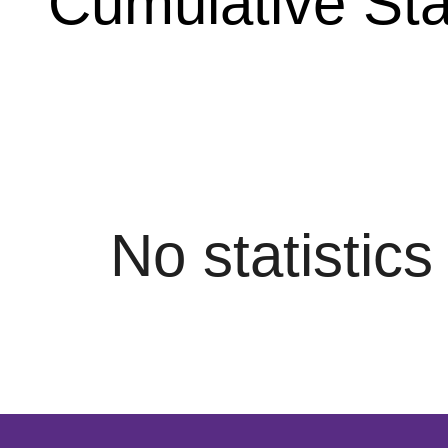
Cumulative Stat
No statistic