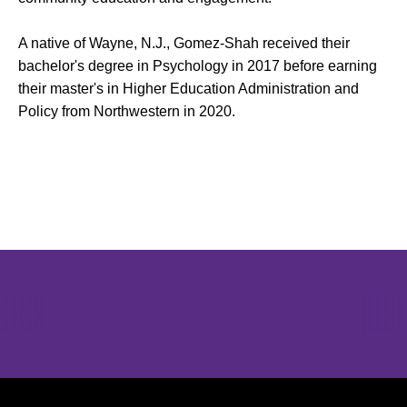
A native of Wayne, N.J., Gomez-Shah received their
bachelor's degree in Psychology in 2017 before earning
their master's in Higher Education Administration and
Policy from Northwestern in 2020.
Opens in a new window
Opens in a new window
Opens in 