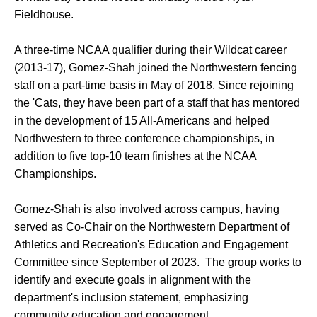
Fieldhouse.
A three-time NCAA qualifier during their Wildcat career
(2013-17), Gomez-Shah joined the Northwestern fencing
staff on a part-time basis in May of 2018. Since rejoining
the 'Cats, they have been part of a staff that has mentored
in the development of 15 All-Americans and helped
Northwestern to three conference championships, in
addition to five top-10 team finishes at the NCAA
Championships.
Gomez-Shah is also involved across campus, having
served as Co-Chair on the Northwestern Department of
Athletics and Recreation's Education and Engagement
Committee since September of 2023. The group works to
identify and execute goals in alignment with the
department's inclusion statement, emphasizing
community education and engagement.