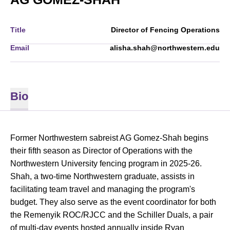
Title
Director of Fencing Operations
Email
alisha.shah@northwestern.edu
Bio
Former Northwestern sabreist AG Gomez-Shah begins
their fifth season as Director of Operations with the
Northwestern University fencing program in 2025-26.
Shah, a two-time Northwestern graduate, assists in
facilitating team travel and managing the program's
budget. They also serve as the event coordinator for both
the Remenyik ROC/RJCC and the Schiller Duals, a pair
of multi-day events hosted annually inside Ryan