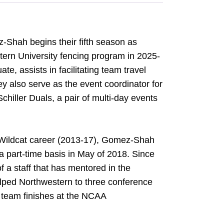
Shah begins their fifth season as
tern University fencing program in 2025-
e, assists in facilitating team travel
 also serve as the event coordinator for
ller Duals, a pair of multi-day events
r Wildcat career (2013-17), Gomez-Shah
 a part-time basis in May of 2018. Since
f a staff that has mentored in the
lped Northwestern to three conference
0 team finishes at the NCAA