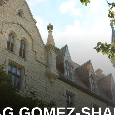
AG GOMEZ-SHA