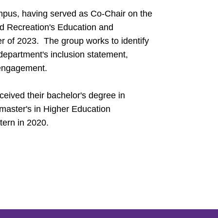
pus, having served as Co-Chair on the
nd Recreation's Education and
of 2023. The group works to identify
department's inclusion statement,
engagement.
eived their bachelor's degree in
 master's in Higher Education
tern in 2020.