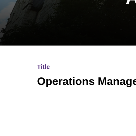
Title
Operations Manag