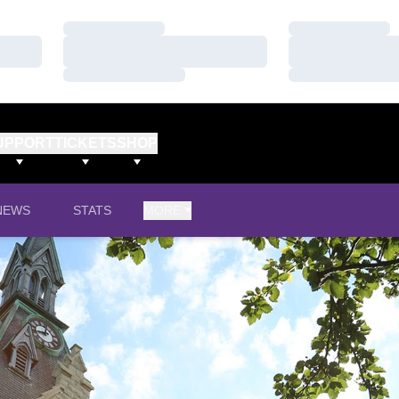
Loading…
Loading…
Loading…
Loading…
Loading…
Loading…
UPPORT
TICKETS
SHOP
NEWS
STATS
MORE