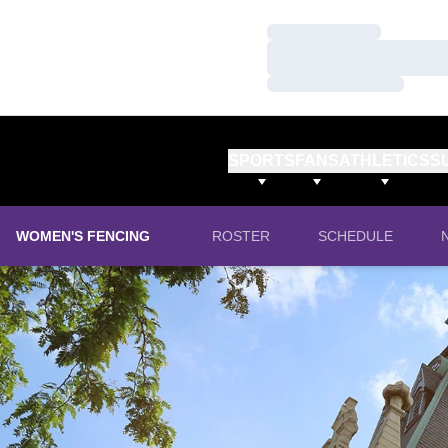
Loading…
Loading…
Loading…
SPORTS
FANS
ATHLETICS
S
WOMEN'S FENCING
ROSTER
SCHEDULE