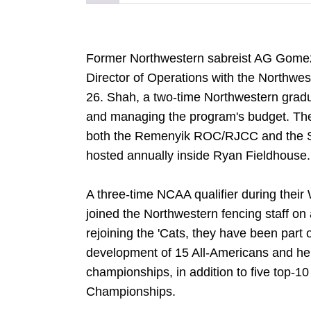
Former Northwestern sabreist AG Gomez-
Director of Operations with the Northwes
26. Shah, a two-time Northwestern graduat
and managing the program's budget. They
both the Remenyik ROC/RJCC and the Schi
hosted annually inside Ryan Fieldhouse.
A three-time NCAA qualifier during thei
joined the Northwestern fencing staff on
rejoining the 'Cats, they have been part o
development of 15 All-Americans and he
championships, in addition to five top-1
Championships.