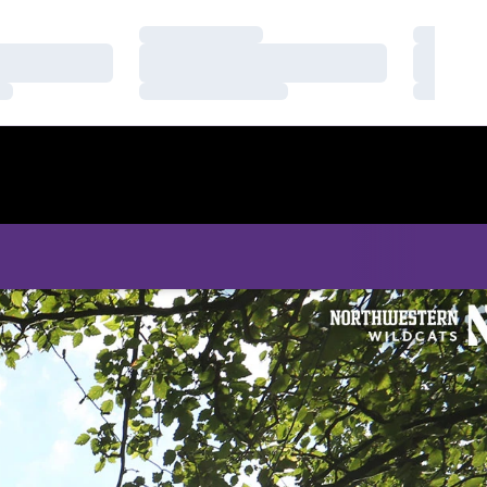
Loading…
Loading
Loading…
Loading
Loading…
Loading