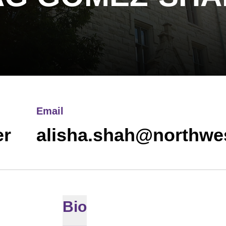
Email
er
alisha.shah@northwe
Bio