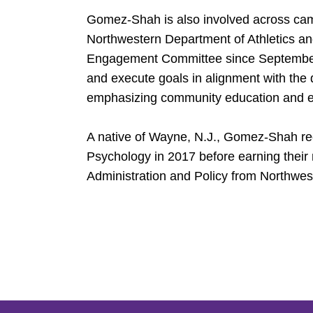
Gomez-Shah is also involved across cam
Northwestern Department of Athletics a
Engagement Committee since September 
and execute goals in alignment with the 
emphasizing community education and 
A native of Wayne, N.J., Gomez-Shah rec
Psychology in 2017 before earning their
Administration and Policy from Northwes