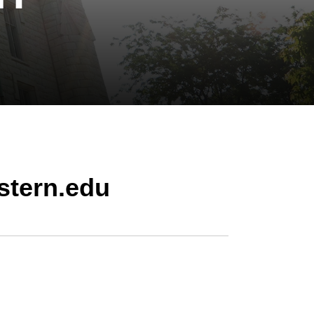
stern.edu