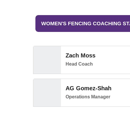
WOMEN'S FENCING COACHING ST
Zach Moss
Head Coach
AG Gomez-Shah
Operations Manager