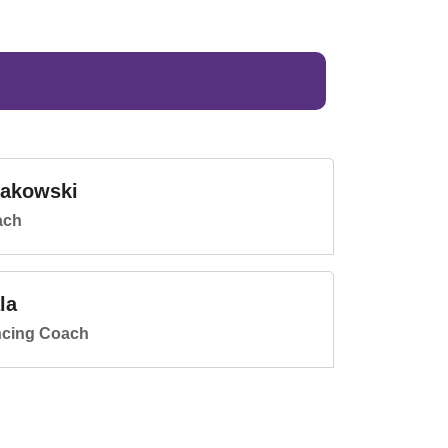
lakowski
ach
la
ncing Coach