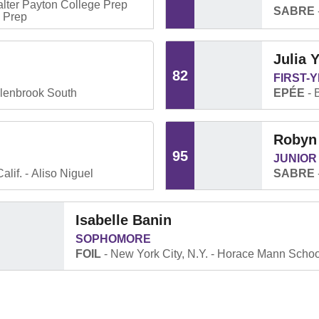
lter Payton College Prep
SABRE
e Prep
Julia 
82
FIRST-
lenbrook South
EPÉE
Robyn
95
JUNIOR
alif.
Aliso Niguel
SABRE
Isabelle Banin
SOPHOMORE
FOIL
New York City, N.Y.
Horace Mann Schoo