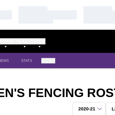
Loading…
Loading…
Loading…
Loading…
Loading…
Loading…
UPPORT
TICKETS
SHOP
NEWS
STATS
MORE
EN'S FENCING RO
Open Roster Season 
Open