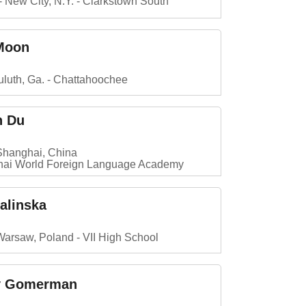
New City, N.Y.
Clarkstown South
 Moon
luth, Ga.
Chattahoochee
n Du
Shanghai, China
ai World Foreign Language Academy
Falinska
Warsaw, Poland
VII High School
y Gomerman