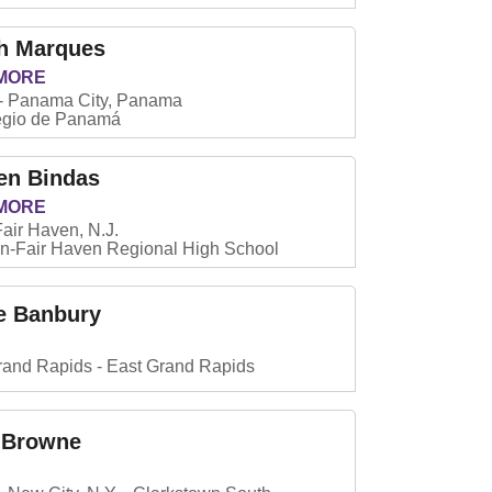
h Marques
MORE
Panama City, Panama
egio de Panamá
en Bindas
MORE
Fair Haven, N.J.
-Fair Haven Regional High School
e Banbury
rand Rapids
East Grand Rapids
 Browne