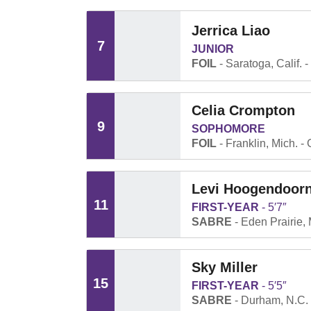
Jerrica Liao
7
JUNIOR
FOIL
Saratoga, Calif.
Celia Crompton
9
SOPHOMORE
FOIL
Franklin, Mich.
Levi Hoogendoor
11
FIRST-YEAR
5′7″
SABRE
Eden Prairie, 
Sky Miller
15
FIRST-YEAR
5′5″
SABRE
Durham, N.C.