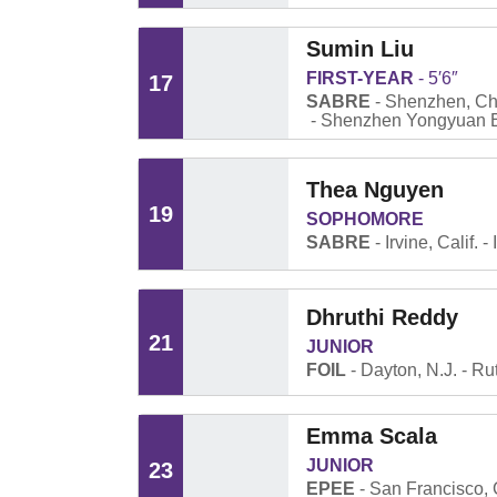
Sumin Liu
FIRST-YEAR
5′6″
17
SABRE
Shenzhen, Ch
Shenzhen Yongyuan E
Thea Nguyen
19
SOPHOMORE
SABRE
Irvine, Calif.
Dhruthi Reddy
21
JUNIOR
FOIL
Dayton, N.J.
Ru
Emma Scala
JUNIOR
23
EPEE
San Francisco, C