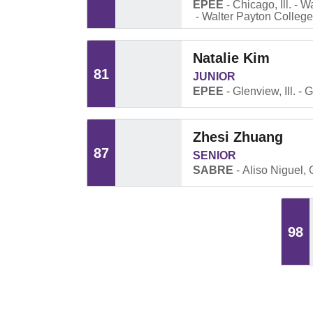
EPEE
Chicago, Ill.
Wa
Walter Payton Colleg
Natalie Kim
81
JUNIOR
EPEE
Glenview, Ill.
G
Zhesi Zhuang
87
SENIOR
SABRE
Aliso Niguel, C
98