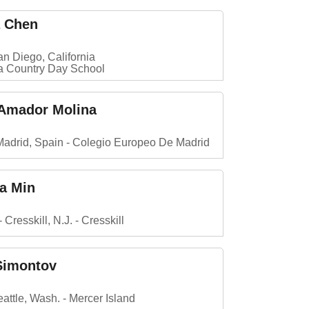
a Chen
n Diego, California
la Country Day School
 Amador Molina
Madrid, Spain
Colegio Europeo De Madrid
la Min
Cresskill, N.J.
Cresskill
Simontov
attle, Wash.
Mercer Island