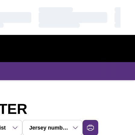
Loading…
Loading
Loading…
Loading
Loading…
Loading
ROSTER
STER
Dropdown
 View Dropdown
Open Roster Sort Dropdown