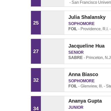
San Francisco Univers
Julia Shalansky
25
SOPHOMORE
FOIL
Providence, R.I.
Jacqueline Hua
27
SENIOR
SABRE
Princeton, N.J
Anna Biasco
32
SOPHOMORE
FOIL
Glenview, Ill.
St
Ananya Gupta
JUNIOR
34