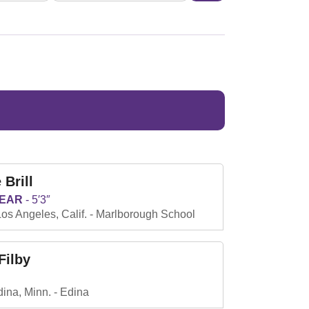
 Brill
YEAR
5′3″
os Angeles, Calif.
Marlborough School
Filby
ina, Minn.
Edina