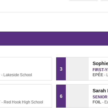
Sophie
3
FIRST-
.
Lakeside School
EPÉE
L
Sarah 
6
SENIOR
Y
Red Hook High School
FOIL
Ed