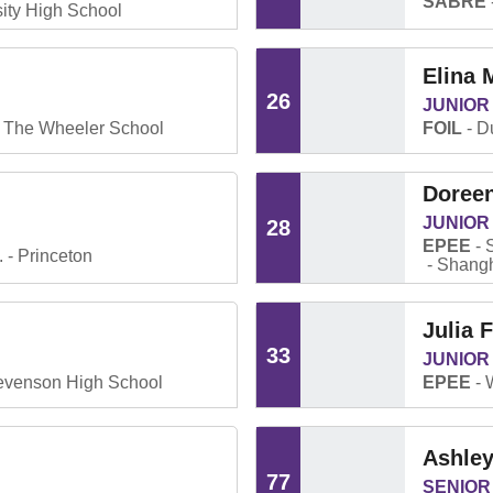
SABRE
ity High School
Elina
26
JUNIOR
The Wheeler School
FOIL
Du
Doree
JUNIOR
28
EPEE
.
Princeton
Shangh
Julia 
33
JUNIOR
evenson High School
EPEE
Ashle
77
SENIOR