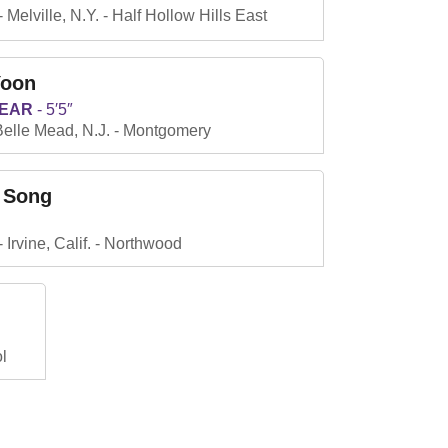
Melville, N.Y.
Half Hollow Hills East
Yoon
YEAR
5′5″
Belle Mead, N.J.
Montgomery
 Song
Irvine, Calif.
Northwood
l