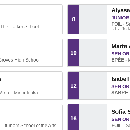
Alyss
JUNIOR
8
FOIL
Sa
The Harker School
La Jol
Marta
10
SENIOR
Groves High School
EPÉE
n
Isabel
12
SENIOR
Minn.
Minnetonka
SABRE
Sofia 
16
SENIOR
Durham School of the Arts
FOIL
Se