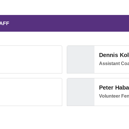
AFF
Dennis Ko
Assistant Co
Peter Haba
Volunteer Fe