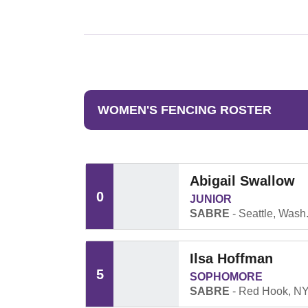
WOMEN'S FENCING ROSTER
Abigail Swallow
0
JUNIOR
SABRE
Seattle, Wash
Ilsa Hoffman
5
SOPHOMORE
SABRE
Red Hook, N