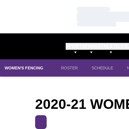
Loading…
Loading…
Loading…
SPORTS
FANS
ATHLETICS
S
WOMEN'S FENCING
ROSTER
SCHEDULE
2020-21 WOM