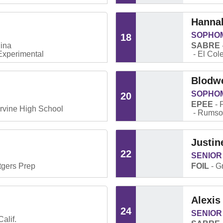
Hanna
SOPHO
18
ina
SABRE
xperimental
El Col
Blodw
SOPHO
20
EPEE
Irvine High School
Rumson
Justin
22
SENIOR
tgers Prep
FOIL
G
Alexis
24
SENIOR
alif.