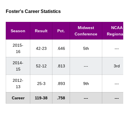
Foster's Career Statistics
Midwest
NCAA
Season
Result
Pct.
Conference
Regionals
2015-
42-23
.646
5th
---
16
2014-
52-12
.813
---
3rd
15
2012-
25-3
.893
9th
---
13
Career
119-38
.758
---
---