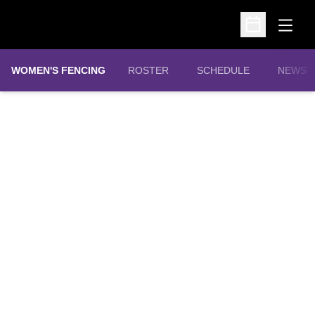
Open
Open Schedu
WOMEN'S FENCING
ROSTER
SCHEDULE
NEWS