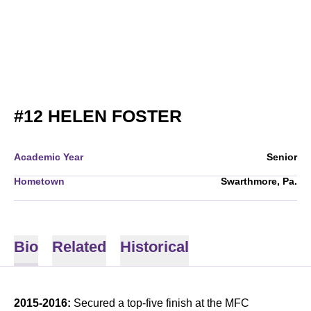
SEASON 2015-
#12
HELEN FOSTER
Academic Year
Senior
Hometown
Swarthmore, Pa.
Bio
Related
Historical
2015-2016:
Secured a top-five finish at the MFC