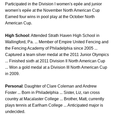
Participated in the Division I women's epée and junior
women's epée at the November North American Cup
Earned four wins in pool play at the October North
American Cup.
High School
: Attended Strath Haven High School in
Wallingford, Pa. ... Member of Empire United Fencing and
the Fencing Academy of Philadelphia since 2005 ...
Captured a team silver medal at the 2011 Junior Olympics
... Finished sixth at 2011 Division II North American Cup
... Won a gold medal at a Division III North American Cup
in 2009.
Personal
: Daughter of Clare Coleman and Andrew
Foster ... Born in Philadelphia ... Sister, Liz, ran cross
country at Macalaster College ... Brother, Matt, currently
plays tennis at Earlham College ... Anticipated major is
undecided.