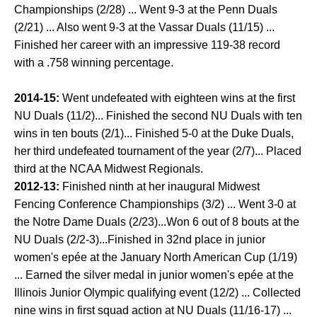
Championships (2/28) ... Went 9-3 at the Penn Duals
(2/21) ... Also went 9-3 at the Vassar Duals (11/15) ...
Finished her career with an impressive 119-38 record
with a .758 winning percentage.
2014-15:
Went undefeated with eighteen wins at the first
NU Duals (11/2)... Finished the second NU Duals with ten
wins in ten bouts (2/1)... Finished 5-0 at the Duke Duals,
her third undefeated tournament of the year (2/7)... Placed
third at the NCAA Midwest Regionals.
2012-13:
Finished ninth at her inaugural Midwest
Fencing Conference Championships (3/2) ... Went 3-0 at
the Notre Dame Duals (2/23)...Won 6 out of 8 bouts at the
NU Duals (2/2-3)...Finished in 32nd place in junior
women's epée at the January North American Cup (1/19)
... Earned the silver medal in junior women's epée at the
Illinois Junior Olympic qualifying event (12/2) ... Collected
nine wins in first squad action at NU Duals (11/16-17) ...