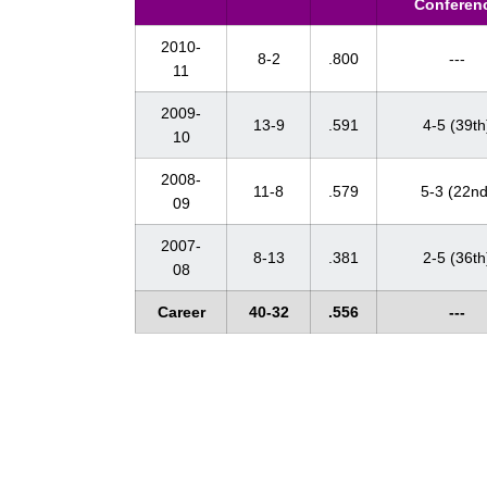
Conferen
2010-
8-2
.800
---
11
2009-
13-9
.591
4-5 (39th
10
2008-
11-8
.579
5-3 (22nd
09
2007-
8-13
.381
2-5 (36th
08
Career
40-32
.556
---