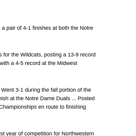
 pair of 4-1 finishes at both the Notre
for the Wildcats, posting a 13-9 record
 with a 4-5 record at the Midwest
Went 3-1 during the fall portion of the
inish at the Notre Dame Duals ... Posted
Championships en route to finishing
rst year of competition for Northwestern