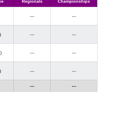
ce
Regionals
Championships
---
---
)
---
---
)
---
---
)
---
---
---
---