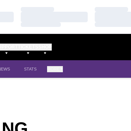
Loading…
Loading…
Loading…
Loading…
Loading…
Loading…
UPPORT
TICKETS
SHOP
NEWS
STATS
MORE
SEASON 201
ANG