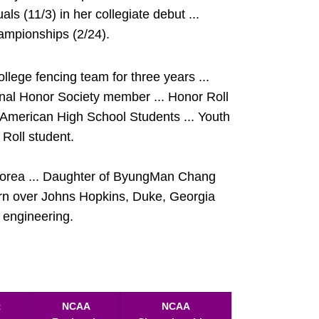
als (11/3) in her collegiate debut ...
ampionships (2/24).
ege fencing team for three years ...
ional Honor Society member ... Honor Roll
merican High School Students ... Youth
Roll student.
Korea ... Daughter of ByungMan Chang
rn over Johns Hopkins, Duke, Georgia
l engineering.
t
NCAA
NCAA