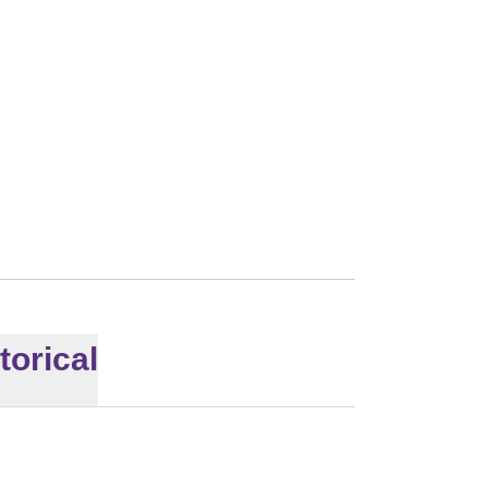
torical