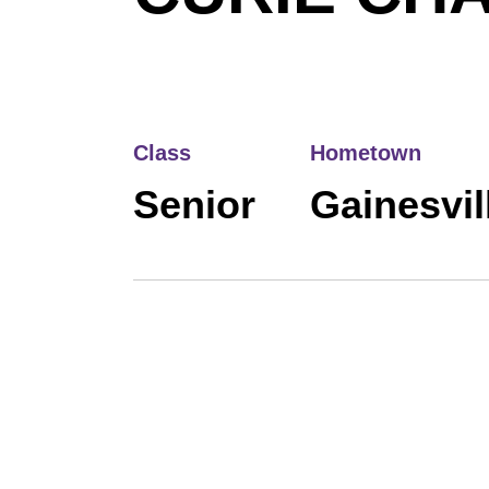
Class
Hometown
Senior
Gainesvill