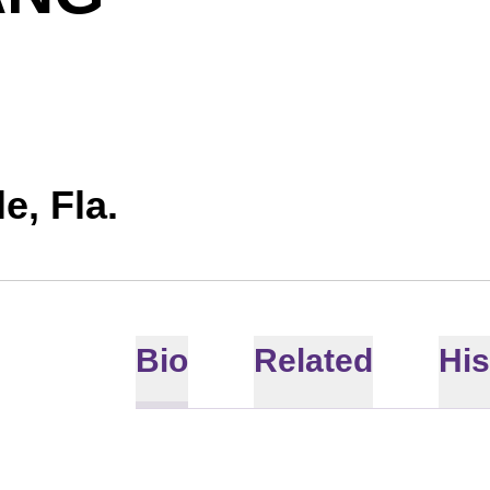
e, Fla.
Bio
Related
His