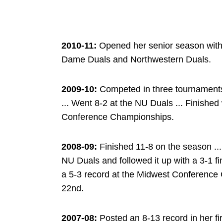
2010-11:
Opened her senior season with a
Dame Duals and Northwestern Duals.
2009-10:
Competed in three tournaments 
... Went 8-2 at the NU Duals ... Finished
Conference Championships.
2008-09:
Finished 11-8 on the season ... 
NU Duals and followed it up with a 3-1 f
a 5-3 record at the Midwest Conference 
22nd.
2007-08:
Posted an 8-13 record in her fi