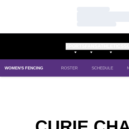
Loading…
Loading…
Loading…
SPORTS
FANS
ATHLETICS
S
WOMEN'S FENCING
ROSTER
SCHEDULE
CURIE CH