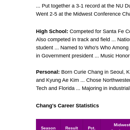
... Put together a 3-1 record at the NU Du
Went 2-5 at the Midwest Conference Ch
High School:
Competed for Santa Fe Coll
Also competed in track and field ... Nat
student ... Named to Who's Who Among A
in Government president ... Music Honor 
Personal:
Born Curie Chang in Seoul, 
and Kyung Ae Kim ... Chose Northweste
Tech and Florida ... Majoring in industria
Chang's Career Statistics
Midwes
Season
Result
Pct.