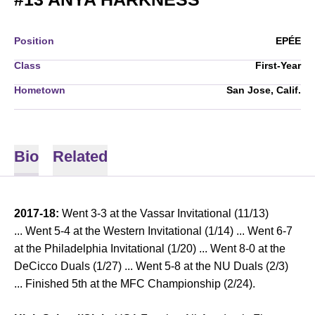
Position
EPÉE
Class
First-Year
Hometown
San Jose, Calif.
Bio
Related
2017-18:
Went 3-3 at the Vassar Invitational (11/13)
... Went 5-4 at the Western Invitational (1/14) ... Went 6-7
at the Philadelphia Invitational (1/20) ... Went 8-0 at the
DeCicco Duals (1/27) ... Went 5-8 at the NU Duals (2/3)
... Finished 5th at the MFC Championship (2/24).