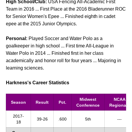
High School/Club:
USA Fencing All-Academic First
Team in 2016 ... First Place at the 2016 Bladerunner ROC
for Senior Women's Epee ... Finished eighth in cadet
epee at the 2015 Junior Olympics.
Personal:
Played Soccer and Water Polo as a
goalkeeper in high school ... First time All-League in
Water Polo in 2014 ... Finished first in her class
academically and honor roll for four years ... Majoring in
learning sciences.
Harkness's Career Statistics
Midwest
NCAA
Season
Result
Pct.
Conference
Regionals
2017-
39-26
.600
5th
---
18