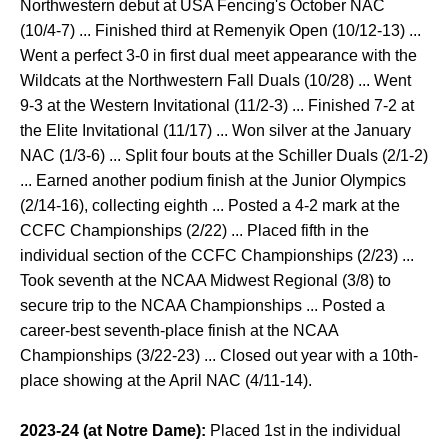
Northwestern debut at USA Fencing's October NAC
(10/4-7) ... Finished third at Remenyik Open (10/12-13) ...
Went a perfect 3-0 in first dual meet appearance with the
Wildcats at the Northwestern Fall Duals (10/28) ... Went
9-3 at the Western Invitational (11/2-3) ... Finished 7-2 at
the Elite Invitational (11/17) ... Won silver at the January
NAC (1/3-6) ... Split four bouts at the Schiller Duals (2/1-2)
... Earned another podium finish at the Junior Olympics
(2/14-16), collecting eighth ... Posted a 4-2 mark at the
CCFC Championships (2/22) ... Placed fifth in the
individual section of the CCFC Championships (2/23) ...
Took seventh at the NCAA Midwest Regional (3/8) to
secure trip to the NCAA Championships ... Posted a
career-best seventh-place finish at the NCAA
Championships (3/22-23) ... Closed out year with a 10th-
place showing at the April NAC (4/11-14).
2023-24 (at Notre Dame):
Placed 1st in the individual