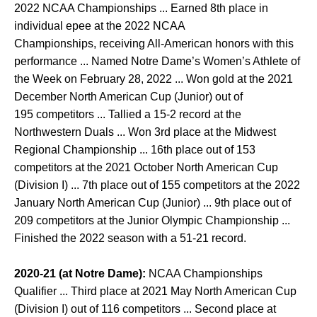
2022 NCAA Championships ... Earned 8th place in
individual epee at the 2022 NCAA
Championships, receiving All-American honors with this
performance ... Named Notre Dame’s Women’s Athlete of
the Week on February 28, 2022 ... Won gold at the 2021
December North American Cup (Junior) out of
195 competitors ... Tallied a 15-2 record at the
Northwestern Duals ... Won 3rd place at the Midwest
Regional Championship ... 16th place out of 153
competitors at the 2021 October North American Cup
(Division I) ... 7th place out of 155 competitors at the 2022
January North American Cup (Junior) ... 9th place out of
209 competitors at the Junior Olympic Championship ...
Finished the 2022 season with a 51-21 record.
2020-21 (at Notre Dame):
NCAA Championships
Qualifier ... Third place at 2021 May North American Cup
(Division I) out of 116 competitors ... Second place at