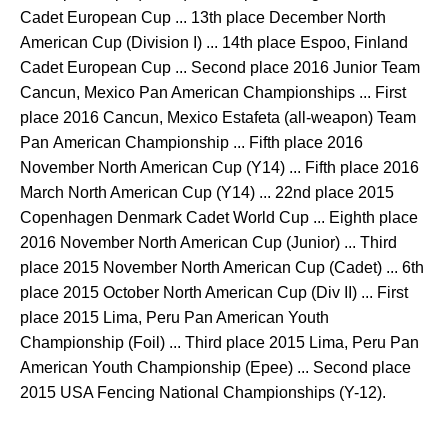
Cadet European Cup ... 13th place December North
American Cup (Division I) ... 14th place Espoo, Finland
Cadet European Cup ... Second place 2016 Junior Team
Cancun, Mexico Pan American Championships ... First
place 2016 Cancun, Mexico Estafeta (all-weapon) Team
Pan American Championship ... Fifth place 2016
November North American Cup (Y14) ... Fifth place 2016
March North American Cup (Y14) ... 22nd place 2015
Copenhagen Denmark Cadet World Cup ... Eighth place
2016 November North American Cup (Junior) ... Third
place 2015 November North American Cup (Cadet) ... 6th
place 2015 October North American Cup (Div II) ... First
place 2015 Lima, Peru Pan American Youth
Championship (Foil) ... Third place 2015 Lima, Peru Pan
American Youth Championship (Epee) ... Second place
2015 USA Fencing National Championships (Y-12).