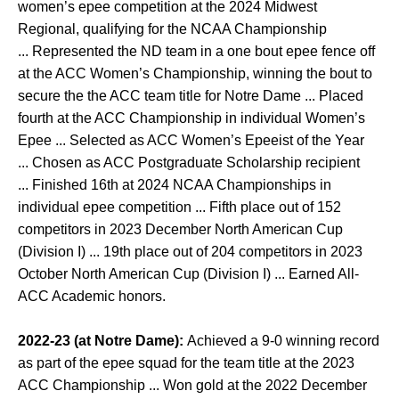
women’s epee competition at the 2024 Midwest
Regional, qualifying for the NCAA Championship
... Represented the ND team in a one bout epee fence off
at the ACC Women’s Championship, winning the bout to
secure the the ACC team title for Notre Dame ... Placed
fourth at the ACC Championship in individual Women’s
Epee ... Selected as ACC Women’s Epeeist of the Year
... Chosen as ACC Postgraduate Scholarship recipient
... Finished 16th at 2024 NCAA Championships in
individual epee competition ... Fifth place out of 152
competitors in 2023 December North American Cup
(Division I) ... 19th place out of 204 competitors in 2023
October North American Cup (Division I) ... Earned All-
ACC Academic honors.
2022-23 (at Notre Dame):
Achieved a 9-0 winning record
as part of the epee squad for the team title at the 2023
ACC Championship ... Won gold at the 2022 December