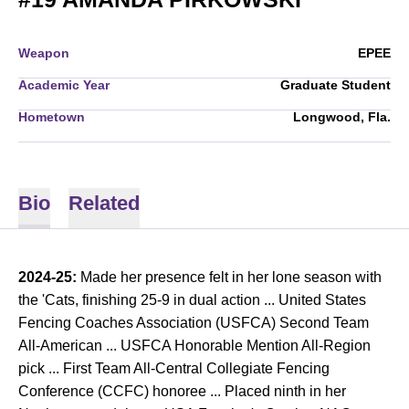
Weapon
EPEE
Academic Year
Graduate Student
Hometown
Longwood, Fla.
Bio
Related
2024-25:
Made her presence felt in her lone season with
the 'Cats, finishing 25-9 in dual action ... United States
Fencing Coaches Association (USFCA) Second Team
All-American ... USFCA Honorable Mention All-Region
pick ... First Team All-Central Collegiate Fencing
Conference (CCFC) honoree ... Placed ninth in her