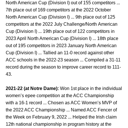
North American Cup (Division I) out of 155 competitors ...
7th place out of 169 competitors at the 2022 October
North American Cup (Division I) ... 9th place out of 125
competitors at the 2022 July Challenge/North American
Cup (Division I) ... 19th place out of 122 competitors in
2023 April North American Cup (Division I) ... 18th place
out of 195 competitors in 2023 January North American
Cup (Division I) ... Tallied an 11-0 record against other
ACC schools in the 2022-23 season ... Compiled a 31-11
record during the season to improve career record to 111-
43.
2021-22 (at Notre Dame):
Won 1st place in the individual
women’s epee competition at the ACC Championship
with a 16-1 record ... Chosen as ACC Women’s MVP of
the 2022 ACC Championship ... Named ACC Fencer of
the Week on February 9, 2022 ... Helped the Irish claim
12th national championship in program history at the