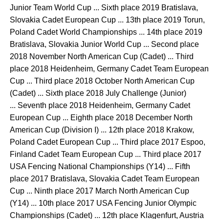
Junior Team World Cup ... Sixth place 2019 Bratislava,
Slovakia Cadet European Cup ... 13th place 2019 Torun,
Poland Cadet World Championships ... 14th place 2019
Bratislava, Slovakia Junior World Cup ... Second place
2018 November North American Cup (Cadet) ... Third
place 2018 Heidenheim, Germany Cadet Team European
Cup ... Third place 2018 October North American Cup
(Cadet) ... Sixth place 2018 July Challenge (Junior)
... Seventh place 2018 Heidenheim, Germany Cadet
European Cup ... Eighth place 2018 December North
American Cup (Division I) ... 12th place 2018 Krakow,
Poland Cadet European Cup ... Third place 2017 Espoo,
Finland Cadet Team European Cup ... Third place 2017
USA Fencing National Championships (Y14) ... Fifth
place 2017 Bratislava, Slovakia Cadet Team European
Cup ... Ninth place 2017 March North American Cup
(Y14) ... 10th place 2017 USA Fencing Junior Olympic
Championships (Cadet) ... 12th place Klagenfurt, Austria