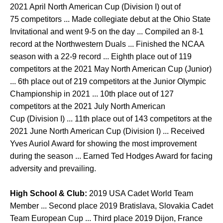
2021 April North American Cup (Division I) out of
75 competitors ... Made collegiate debut at the Ohio State
Invitational and went 9-5 on the day ... Compiled an 8-1
record at the Northwestern Duals ... Finished the NCAA
season with a 22-9 record ... Eighth place out of 119
competitors at the 2021 May North American Cup (Junior)
... 6th place out of 219 competitors at the Junior Olympic
Championship in 2021 ... 10th place out of 127
competitors at the 2021 July North American
Cup (Division I) ... 11th place out of 143 competitors at the
2021 June North American Cup (Division I) ... Received
Yves Auriol Award for showing the most improvement
during the season ... Earned Ted Hodges Award for facing
adversity and prevailing.
High School & Club:
2019 USA Cadet World Team
Member ... Second place 2019 Bratislava, Slovakia Cadet
Team European Cup ... Third place 2019 Dijon, France