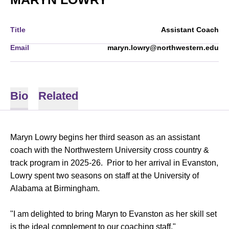
Title
Assistant Coach
Email
maryn.lowry@northwestern.edu
Bio
Related
Maryn Lowry begins her third season as an assistant
coach with the Northwestern University cross country &
track program in 2025-26. Prior to her arrival in Evanston,
Lowry spent two seasons on staff at the University of
Alabama at Birmingham.
"I am delighted to bring Maryn to Evanston as her skill set
is the ideal complement to our coaching staff,"