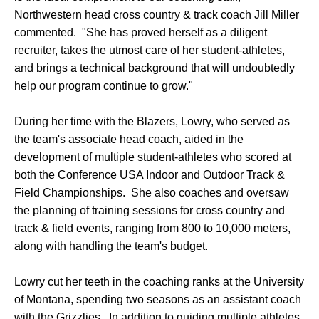
Northwestern head cross country & track coach Jill Miller
commented. "She has proved herself as a diligent
recruiter, takes the utmost care of her student-athletes,
and brings a technical background that will undoubtedly
help our program continue to grow."
During her time with the Blazers, Lowry, who served as
the team's associate head coach, aided in the
development of multiple student-athletes who scored at
both the Conference USA Indoor and Outdoor Track &
Field Championships. She also coaches and oversaw
the planning of training sessions for cross country and
track & field events, ranging from 800 to 10,000 meters,
along with handling the team's budget.
Lowry cut her teeth in the coaching ranks at the University
of Montana, spending two seasons as an assistant coach
with the Grizzlies. In addition to guiding multiple athletes