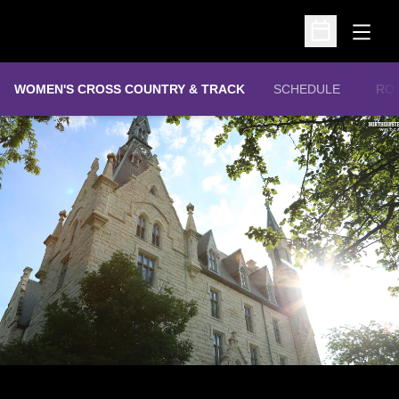
Open
Open Schedu
WOMEN'S CROSS COUNTRY & TRACK
SCHEDULE
RO