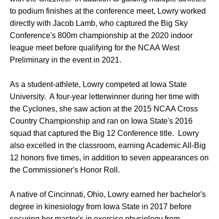
to podium finishes at the conference meet, Lowry worked
directly with Jacob Lamb, who captured the Big Sky
Conference's 800m championship at the 2020 indoor
league meet before qualifying for the NCAA West
Preliminary in the event in 2021.
As a student-athlete, Lowry competed at Iowa State
University. A four-year letterwinner during her time with
the Cyclones, she saw action at the 2015 NCAA Cross
Country Championship and ran on Iowa State's 2016
squad that captured the Big 12 Conference title. Lowry
also excelled in the classroom, earning Academic All-Big
12 honors five times, in addition to seven appearances on
the Commissioner's Honor Roll.
A native of Cincinnati, Ohio, Lowry earned her bachelor's
degree in kinesiology from Iowa State in 2017 before
securing her master's in exercise physiology from