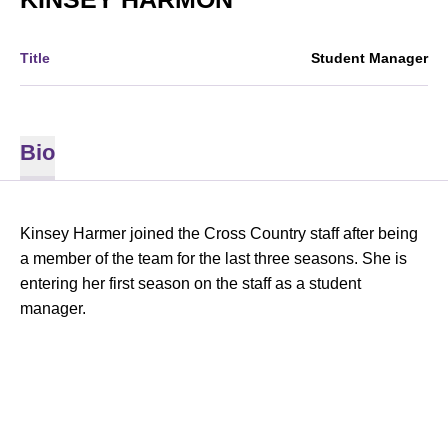
Title
Student Manager
Bio
Kinsey Harmer joined the Cross Country staff after being
a member of the team for the last three seasons. She is
entering her first season on the staff as a student
manager.