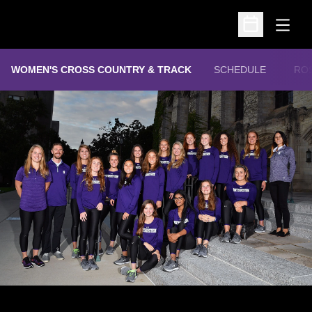
Open
Open Schedu
WOMEN'S CROSS COUNTRY & TRACK
SCHEDULE
RO