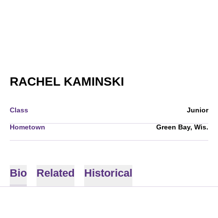
SEASON 2010
RACHEL KAMINSKI
Class
Junior
Hometown
Green Bay, Wis.
Bio
Related
Historical