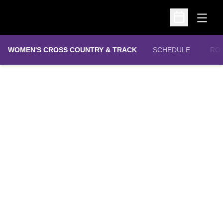
Open
Open Schedu
WOMEN'S CROSS COUNTRY & TRACK
SCHEDULE
RO