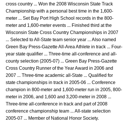
cross country ... Won the 2008 Wisconsin State Track
Championship with a personal best time in the 1,600-
meter ... Set Bay Port High School records in the 800-
meter and 1,600-meter events ... Finished third at the
Wisconsin State Cross Country Championships in 2007
... Selected to All-State team senior year ... Also named
Green Bay Press-Gazette All-Area Athlete in track ... Four-
year state qualifier ... Three-time all-conference and all-
county selection (2005-07) ... Green Bay Press-Gazette
Cross Country Runner of the Year Award in 2006 and
2007 ... Three-time academic all-State ... Qualified for
state championships in track in 2005-06 ... Conference
champion in 800-meter and 1,600-meter run in 2005, 800-
meter in 2006, and 1,600 and 3,200-meter in 2008 ...
Three-time all-conference in track and part of 2008
conference championship team ... All-state selection
2005-07 ... Member of National Honor Society.