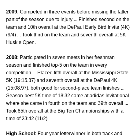
2009:
Competed in three events before missing the latter
part of the season due to injury ... Finished second on the
team and 10th overall at the DePaul Early Bird Invite (4K)
(9/4) ... Took third on the team and seventh overall at 5K
Huskie Open.
2008:
Participated in seven meets in her freshman
season and finished top-5 on the team in every
competition ... Placed fifth overall at the Mississippi State
5K (19:15.37) and seventh overall at the DePaul 4K
(15:08.97), both good for second-place team finishes ...
Season-best 5K time of 18:32 came at adidas Invitational
where she came in fourth on the team and 39th overall ...
Took 85th overall at the Big Ten Championships with a
time of 23:42 (11/2).
High School:
Four-year letterwinner in both track and