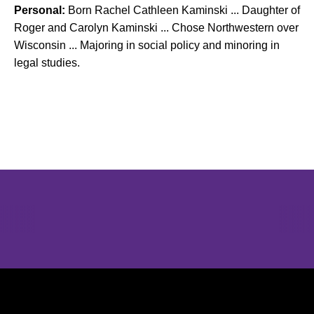
Personal:
Born Rachel Cathleen Kaminski ... Daughter of
Roger and Carolyn Kaminski ... Chose Northwestern over
Wisconsin ... Majoring in social policy and minoring in
legal studies.
Opens in a new window
Opens in a new window
Opens in 