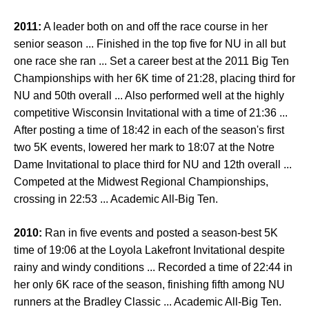
2011:
A leader both on and off the race course in her
senior season ... Finished in the top five for NU in all but
one race she ran ... Set a career best at the 2011 Big Ten
Championships with her 6K time of 21:28, placing third for
NU and 50th overall ... Also performed well at the highly
competitive Wisconsin Invitational with a time of 21:36 ...
After posting a time of 18:42 in each of the season's first
two 5K events, lowered her mark to 18:07 at the Notre
Dame Invitational to place third for NU and 12th overall ...
Competed at the Midwest Regional Championships,
crossing in 22:53 ... Academic All-Big Ten.
2010:
Ran in five events and posted a season-best 5K
time of 19:06 at the Loyola Lakefront Invitational despite
rainy and windy conditions ... Recorded a time of 22:44 in
her only 6K race of the season, finishing fifth among NU
runners at the Bradley Classic ... Academic All-Big Ten.