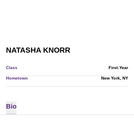
SEASON 2008
NATASHA KNORR
Class
First-Year
Hometown
New York, NY
Bio