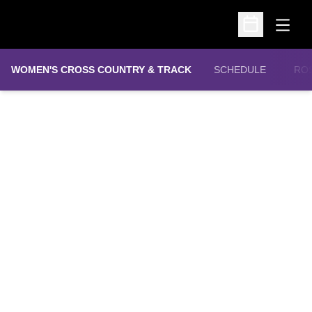
Open
Open Schedu
WOMEN'S CROSS COUNTRY & TRACK
SCHEDULE
RO