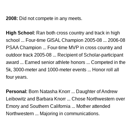
2008:
Did not compete in any meets.
High School:
Ran both cross country and track in high
school ... Four-time GISAL Champion 2005-08 ... 2006-08
PSAA Champion ... Four-time MVP in cross country and
outdoor track 2005-08 ... Recipient of Scholar-participant
award ... Earned senior athlete honors ... Competed in the
5k, 3000-meter and 1000-meter events ... Honor roll all
four years.
Personal:
Born Natasha Knorr ... Daughter of Andrew
Leibowitz and Barbara Knorr ... Chose Northwestern over
Emory and Southern California ... Mother attended
Northwestern ... Majoring in communications.