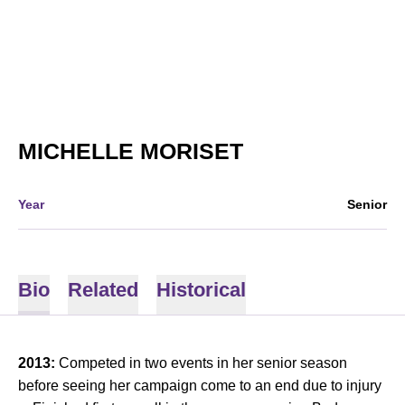
SEASON 2013
MICHELLE MORISET
Year
Senior
Bio
Related
Historical
2013:
Competed in two events in her senior season
before seeing her campaign come to an end due to injury