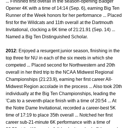
... Finished first overall in the season-opening Badger
Opener 4K with a time of 14:14 (Sep. 6), earning Big Ten
Runner of the Week honors for her performance ... Placed
first for the Wildcats and 11th overall at the Dartmouth
Invitational, clocking a 6K time of 21:21.91 (Sep. 14) ...
Named a Big Ten Distinguished Scholar.
2012:
Enjoyed a resurgent junior season, finishing in the
top three for NU in each of the six meets in which she
competed ... Placed second for Northwestern and 20th
overall in her third trip to the NCAA Midwest Regional
Championships (21:23.9), earning her first career All-
Midwest Region accolade in the process ... Also took 20th
individually at the Big Ten Championships, leading the
'Cats to a seventh-place finish with a time of 20:54 ... At
the Notre Dame Invitational, recorded a career-best 5K
time of 17:19 to place 35th overall ... Notched her first
career sub-21-minute 6K performance with a time of