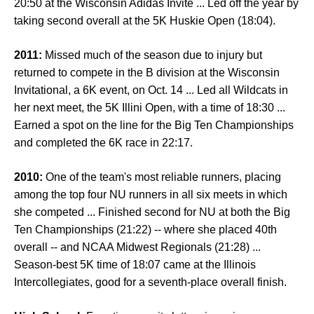
20:50 at the Wisconsin Adidas Invite ... Led off the year by
taking second overall at the 5K Huskie Open (18:04).
2011:
Missed much of the season due to injury but
returned to compete in the B division at the Wisconsin
Invitational, a 6K event, on Oct. 14 ... Led all Wildcats in
her next meet, the 5K Illini Open, with a time of 18:30 ...
Earned a spot on the line for the Big Ten Championships
and completed the 6K race in 22:17.
2010:
One of the team's most reliable runners, placing
among the top four NU runners in all six meets in which
she competed ... Finished second for NU at both the Big
Ten Championships (21:22) -- where she placed 40th
overall -- and NCAA Midwest Regionals (21:28) ...
Season-best 5K time of 18:07 came at the Illinois
Intercollegiates, good for a seventh-place overall finish.