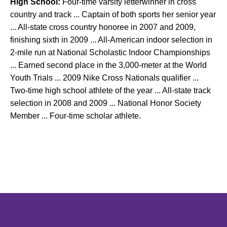
High School:
Four-time varsity letterwinner in cross
country and track ... Captain of both sports her senior year
... All-state cross country honoree in 2007 and 2009,
finishing sixth in 2009 ... All-American indoor selection in
2-mile run at National Scholastic Indoor Championships
... Earned second place in the 3,000-meter at the World
Youth Trials ... 2009 Nike Cross Nationals qualifier ...
Two-time high school athlete of the year ... All-state track
selection in 2008 and 2009 ... National Honor Society
Member ... Four-time scholar athlete.