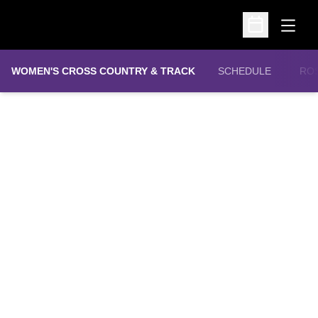
Open
Open Schedu
WOMEN'S CROSS COUNTRY & TRACK
SCHEDULE
RO