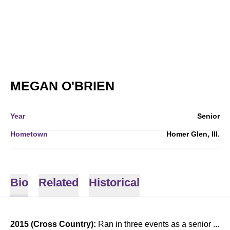
SEASON 2015-16
MEGAN O'BRIEN
Year
Senior
Hometown
Homer Glen, Ill.
Bio
Related
Historical
2015 (Cross Country):
Ran in three events as a senior ...