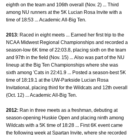
eighth on the team and 106th overall (Nov. 2) ... Third
among NU runners at the 5K Lucian Rosa Invite with a
time of 18:53 ... Academic All-Big Ten.
2013:
Raced in eight meets ... Earned her first trip to the
NCAA Midwest Regional Championships and recorded a
season-low 6K time of 22:03.8, placing sixth on the team
and 97th in the field (Nov. 15) ... Also was part of the NU
lineup at the Big Ten Championships where she was
sixth among 'Cats in 22:41.9 ... Posted a season-best 5K
time of 18:19.1 at the UW-Parkside Lucian Rosa
Invitational, placing third for the Wildcats and 12th overall
(Oct. 12) ... Academic All-Big Ten.
2012:
Ran in three meets as a freshman, debuting at
season-opening Huskie Open and placing ninth among
Wildcats with a 5K time of 18:28 ... First 6K event came
the following week at Spartan Invite, where she recorded