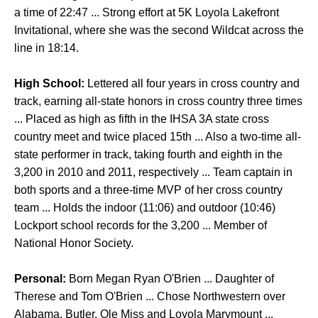
a time of 22:47 ... Strong effort at 5K Loyola Lakefront
Invitational, where she was the second Wildcat across the
line in 18:14.
High School:
Lettered all four years in cross country and
track, earning all-state honors in cross country three times
... Placed as high as fifth in the IHSA 3A state cross
country meet and twice placed 15th ... Also a two-time all-
state performer in track, taking fourth and eighth in the
3,200 in 2010 and 2011, respectively ... Team captain in
both sports and a three-time MVP of her cross country
team ... Holds the indoor (11:06) and outdoor (10:46)
Lockport school records for the 3,200 ... Member of
National Honor Society.
Personal:
Born Megan Ryan O'Brien ... Daughter of
Therese and Tom O'Brien ... Chose Northwestern over
Alabama, Butler, Ole Miss and Loyola Marymount ...