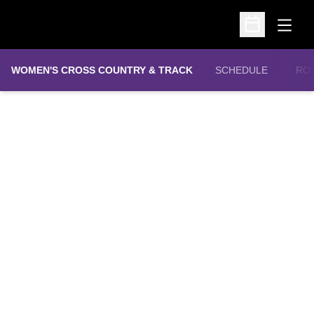
Open
Open Schedu
WOMEN'S CROSS COUNTRY & TRACK
SCHEDULE
RO