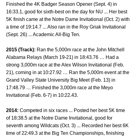
Finished the 4K Badger Season Opener (Sept. 4) in
16:33.1, good for sixth-best on the day for NU ... Her best
5K finish came at the Notre Dame Invitational (Oct. 2) with
a time of 19:14.7 ... Also ran in the Roy Griak Invitational
(Sept. 26) ... Academic All-Big Ten.
2015 (Track):
Ran the 5,000m race at the John Mitchell
Alabama Relays (March 19-21) in 18:43.76 … Had a
strong 3,000m race at the Alex Wilson Invitational (Feb.
21), coming in at 10:27.92 … Ran the 5,000m event at the
Grand Valley State University Big Meet (Feb. 13) in
17:48.79 … Finished the 3,000m race at the Meyo
Invitational (Feb. 6-7) in 10:22.43.
2014:
Competed in six races ... Posted her best 5K time
of 18:38.5 at the Notre Dame Invitational, good for
seventh among Wildcats (Oct. 3) ... Recorded her best 6K
time of 22:49.3 at the Big Ten Championships, finishing