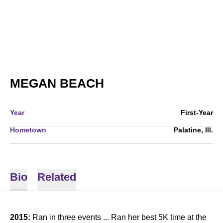
SEASON 2015-16
MEGAN BEACH
Year
First-Year
Hometown
Palatine, Ill.
Bio
Related
2015:
Ran in three events ... Ran her best 5K time at the