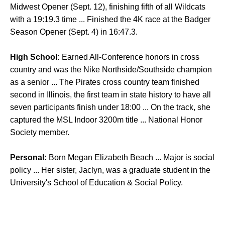
Midwest Opener (Sept. 12), finishing fifth of all Wildcats
with a 19:19.3 time ... Finished the 4K race at the Badger
Season Opener (Sept. 4) in 16:47.3.
High School:
Earned All-Conference honors in cross
country and was the Nike Northside/Southside champion
as a senior ... The Pirates cross country team finished
second in Illinois, the first team in state history to have all
seven participants finish under 18:00 ... On the track, she
captured the MSL Indoor 3200m title ... National Honor
Society member.
Personal:
Born Megan Elizabeth Beach ... Major is social
policy ... Her sister, Jaclyn, was a graduate student in the
University's School of Education & Social Policy.