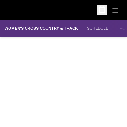
Open
Open Schedu
WOMEN'S CROSS COUNTRY & TRACK
SCHEDULE
RO