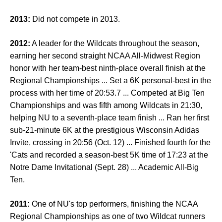
2013:
Did not compete in 2013.
2012:
A leader for the Wildcats throughout the season,
earning her second straight NCAA All-Midwest Region
honor with her team-best ninth-place overall finish at the
Regional Championships ... Set a 6K personal-best in the
process with her time of 20:53.7 ... Competed at Big Ten
Championships and was fifth among Wildcats in 21:30,
helping NU to a seventh-place team finish ... Ran her first
sub-21-minute 6K at the prestigious Wisconsin Adidas
Invite, crossing in 20:56 (Oct. 12) ... Finished fourth for the
'Cats and recorded a season-best 5K time of 17:23 at the
Notre Dame Invitational (Sept. 28) ... Academic All-Big
Ten.
2011:
One of NU's top performers, finishing the NCAA
Regional Championships as one of two Wildcat runners