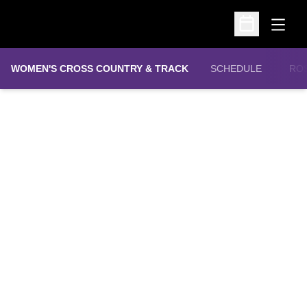
Open
Open Schedu
WOMEN'S CROSS COUNTRY & TRACK
SCHEDULE
RO