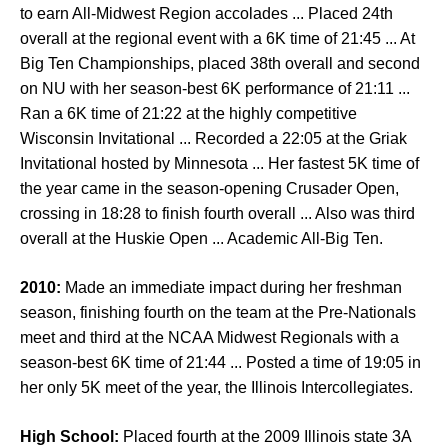
to earn All-Midwest Region accolades ... Placed 24th
overall at the regional event with a 6K time of 21:45 ... At
Big Ten Championships, placed 38th overall and second
on NU with her season-best 6K performance of 21:11 ...
Ran a 6K time of 21:22 at the highly competitive
Wisconsin Invitational ... Recorded a 22:05 at the Griak
Invitational hosted by Minnesota ... Her fastest 5K time of
the year came in the season-opening Crusader Open,
crossing in 18:28 to finish fourth overall ... Also was third
overall at the Huskie Open ... Academic All-Big Ten.
2010:
Made an immediate impact during her freshman
season, finishing fourth on the team at the Pre-Nationals
meet and third at the NCAA Midwest Regionals with a
season-best 6K time of 21:44 ... Posted a time of 19:05 in
her only 5K meet of the year, the Illinois Intercollegiates.
High School:
Placed fourth at the 2009 Illinois state 3A