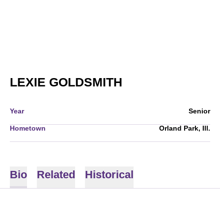
SEASON 2013
LEXIE GOLDSMITH
Year
Senior
Hometown
Orland Park, Ill.
Bio
Related
Historical