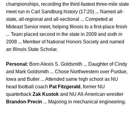
championships, recording the third-fastest three-mile state
meet run in Carl Sandburg history (17:20) ... Named all-
state, all-regional and all-sectional ... Competed at
Mideast Senior meet, helping Illinois to a first-place finish
... Team placed second in the state in 2009 and sixth in
2008 ... Member of National Honors Society and named
an Illinois State Scholar.
Personal:
Born Alexis S. Goldsmith ... Daughter of Cindy
and Mark Goldsmith ... Chose Northwestern over Purdue,
Iowa and Butler ... Attended same high school as NU
head football coach
Pat Fitzgerald
, former NU
quarterback
Zak Kustok
and NU All-American wrestler
Brandon Precin
... Majoring in mechanical engineering.