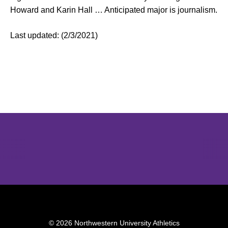
Howard and Karin Hall … Anticipated major is journalism.
Last updated: (2/3/2021)
Opens in a new window
Opens in a new window
Opens in 
© 2026 Northwestern University Athletics