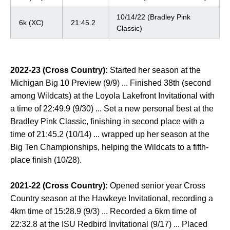
10/14/22 (Bradley Pink
6k (XC)
21:45.2
Classic)
2022-23
(Cross Country):
Started her season at the
Michigan Big 10 Preview (9/9) ... Finished 38th (second
among Wildcats) at the Loyola Lakefront Invitational with
a time of 22:49.9 (9/30) ... Set a new personal best at the
Bradley Pink Classic, finishing in second place with a
time of 21:45.2 (10/14) ... wrapped up her season at the
Big Ten Championships, helping the Wildcats to a fifth-
place finish (10/28).
2021-22 (Cross Country):
Opened senior year Cross
Country season at the Hawkeye Invitational, recording a
4km time of 15:28.9 (9/3) ... Recorded a 6km time of
22:32.8 at the ISU Redbird Invitational (9/17) ... Placed