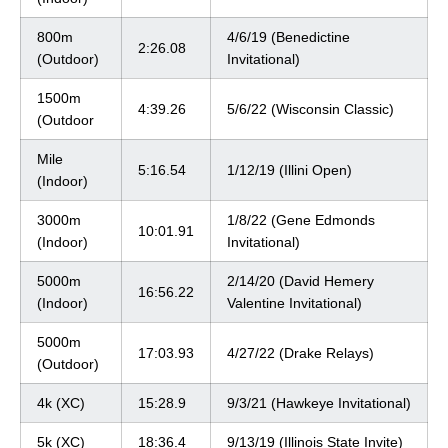
800m
4/6/19 (Benedictine
2:26.08
(Outdoor)
Invitational)
1500m
4:39.26
5/6/22 (Wisconsin Classic)
(Outdoor
Mile
5:16.54
1/12/19 (Illini Open)
(Indoor)
3000m
1/8/22 (Gene Edmonds
10:01.91
(Indoor)
Invitational)
5000m
2/14/20 (David Hemery
16:56.22
(Indoor)
Valentine Invitational)
5000m
17:03.93
4/27/22 (Drake Relays)
(Outdoor)
4k (XC)
15:28.9
9/3/21 (Hawkeye Invitational)
5k (XC)
18:36.4
9/13/19 (Illinois State Invite)