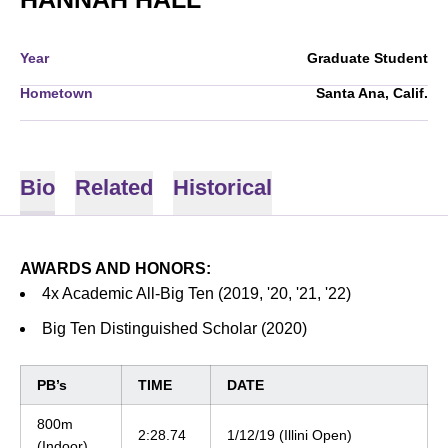
Year
Graduate Student
Hometown
Santa Ana, Calif.
Bio
Related
Historical
AWARDS AND HONORS:
4x Academic All-Big Ten (2019, '20, '21, '22)
Big Ten Distinguished Scholar (2020)
PB’s
TIME
DATE
800m
2:28.74
1/12/19 (Illini Open)
(Indoor)