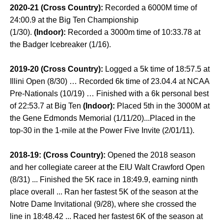
2020-21 (Cross Country):
Recorded a 6000M time of
24:00.9 at the Big Ten Championship
(1/30).
(Indoor):
Recorded a 3000m time of 10:33.78 at
the Badger Icebreaker (1/16).
2019-20 (Cross Country):
Logged a 5k time of 18:57.5 at
Illini Open (8/30) … Recorded 6k time of 23.04.4 at NCAA
Pre-Nationals (10/19) … Finished with a 6k personal best
of 22:53.7 at Big Ten
(Indoor):
Placed 5th in the 3000M at
the Gene Edmonds Memorial (1/11/20)...Placed in the
top-30 in the 1-mile at the Power Five Invite (2/01/11).
2018-19: (Cross Country):
Opened the 2018 season
and her collegiate career at the EIU Walt Crawford Open
(8/31) ... Finished the 5K race in 18:49.9, earning ninth
place overall ... Ran her fastest 5K of the season at the
Notre Dame Invitational (9/28), where she crossed the
line in 18:48.42 ... Raced her fastest 6K of the season at