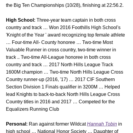
the Big Ten Championships (10/28), finishing at 22:56.2.
High School:
Three-year team captain in both cross
country and track … Won 2016 Foothills High School's
'Knight of the Year ' award recognizing top female athlete
… Four-time All- County honoree … Two-time Most
Valuable Runner in cross country, two-time winner in
track .. Two-time All-League honoree in both cross
country and track … 2017 North Hills League Track
1600M champion … Two-time North Hills League Cross
Country runner-up (2016, '17) … 2017 CIF Southern
Section Division 1 Finals qualifier in 3200M … Helped
lead Knights to back-to-back North Hills League Cross
Country titles in 2016 and 2017 … Competed for the
Equalizers Running Club
Personal:
Ran against former Wildcat
Hannah Tobin
in
high school … National Honor Society … Daughter of