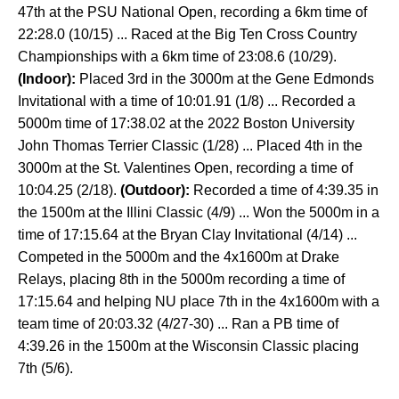
47th at the PSU National Open, recording a 6km time of
22:28.0 (10/15) ... Raced at the Big Ten Cross Country
Championships with a 6km time of 23:08.6 (10/29).
(Indoor):
Placed 3rd in the 3000m at the Gene Edmonds
Invitational with a time of 10:01.91 (1/8) ... Recorded a
5000m time of 17:38.02 at the 2022 Boston University
John Thomas Terrier Classic (1/28) ... Placed 4th in the
3000m at the St. Valentines Open, recording a time of
10:04.25 (2/18).
(Outdoor):
Recorded a time of 4:39.35 in
the 1500m at the Illini Classic (4/9) ... Won the 5000m in a
time of 17:15.64 at the Bryan Clay Invitational (4/14) ...
Competed in the 5000m and the 4x1600m at Drake
Relays, placing 8th in the 5000m recording a time of
17:15.64 and helping NU place 7th in the 4x1600m with a
team time of 20:03.32 (4/27-30) ... Ran a PB time of
4:39.26 in the 1500m at the Wisconsin Classic placing
7th (5/6).