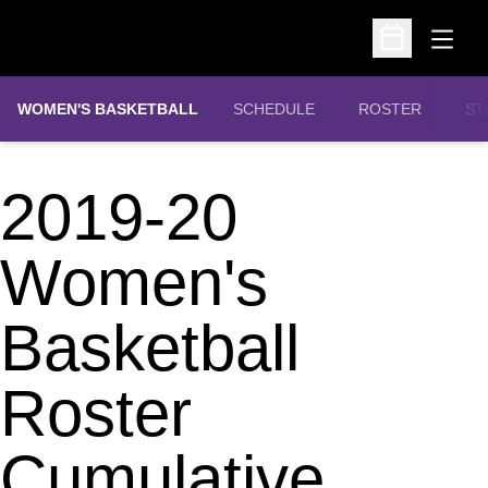
Open
Open Schedu
WOMEN'S BASKETBALL
SCHEDULE
ROSTER
ST
2019-20
Women's
Basketball
Roster
Cumulative