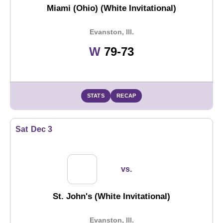
Miami (Ohio) (White Invitational)
Evanston, Ill.
Win
W
79-73
STATS
RECAP
Sat
Dec 3
vs.
St. John's (White Invitational)
Evanston, Ill.