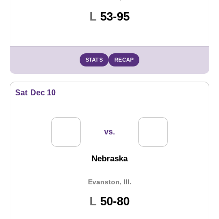
Loss
L
53-95
STATS
RECAP
Sat
Dec 10
vs.
Nebraska
Evanston, Ill.
Loss
L
50-80