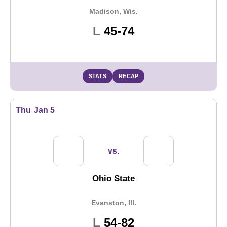
Madison, Wis.
Loss
L
45-74
STATS
RECAP
Thu
Jan 5
vs.
Ohio State
Evanston, Ill.
Loss
L
54-82