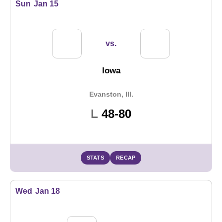
Sun
Jan 15
vs.
Iowa
Evanston, Ill.
Loss
L
48-80
STATS
RECAP
Wed
Jan 18