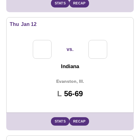
STATS
RECAP
Thu
Jan 12
vs.
Indiana
Evanston, Ill.
Loss
L
56-69
STATS
RECAP