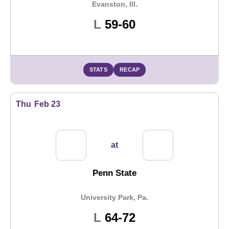
Evanston, Ill.
Loss
L
59-60
STATS
RECAP
Thu
Feb 23
at
Penn State
University Park, Pa.
Loss
L
64-72