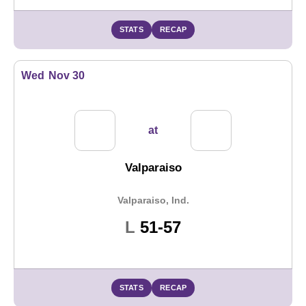
STATS
RECAP
Wed
Nov 30
at
Valparaiso
Valparaiso, Ind.
Loss
L
51-57
STATS
RECAP