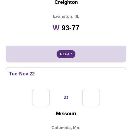
Creighton
Evanston, Ill.
Win
W
93-77
RECAP
Tue
Nov 22
at
Missouri
Columbia, Mo.