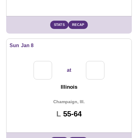
STATS
RECAP
Sun
Jan 8
at
Illinois
Champaign, Ill.
Loss
L
55-64