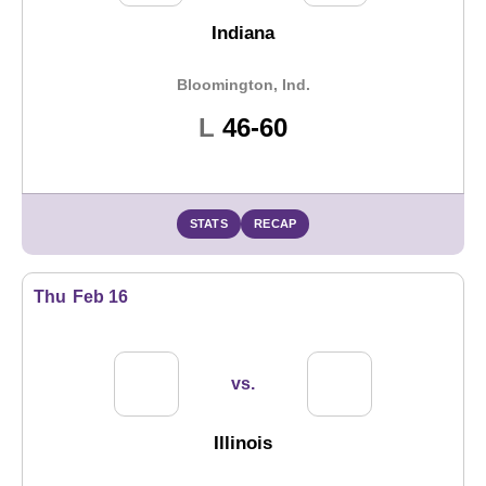
Indiana
Bloomington, Ind.
Loss
L
46-60
STATS
RECAP
Thu
Feb 16
vs.
Illinois