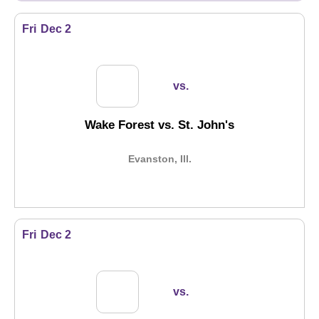
Fri
Dec 2
vs.
Wake Forest vs. St. John's
Evanston, Ill.
Fri
Dec 2
vs.