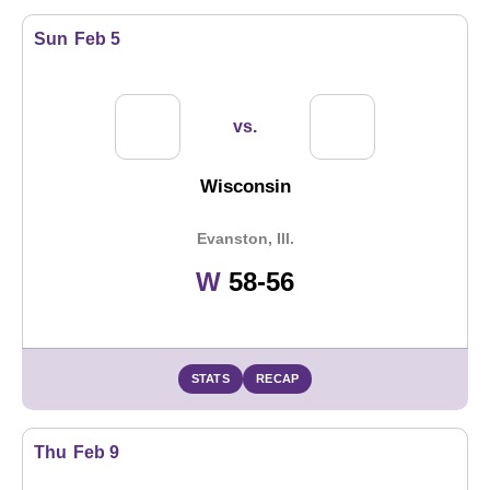
Sun
Feb 5
vs.
Wisconsin
Evanston, Ill.
Win
W
58-56
STATS
RECAP
Thu
Feb 9