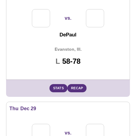
vs.
DePaul
Evanston, Ill.
Loss
L
58-78
STATS
RECAP
Thu
Dec 29
vs.