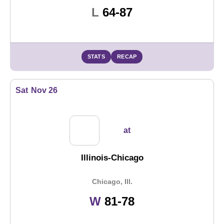
Loss
L
64-87
STATS
RECAP
Sat
Nov 26
at
Illinois-Chicago
Chicago, Ill.
Win
W
81-78