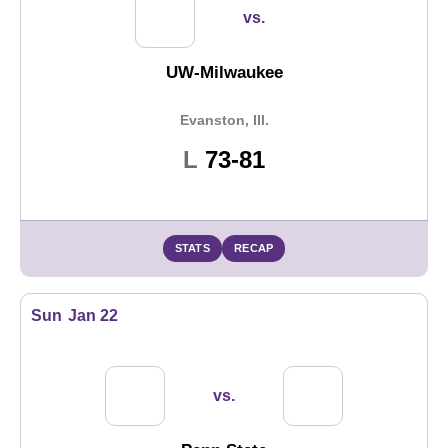
vs.
UW-Milwaukee
Evanston, Ill.
Loss
L
73-81
STATS
RECAP
Sun
Jan 22
vs.