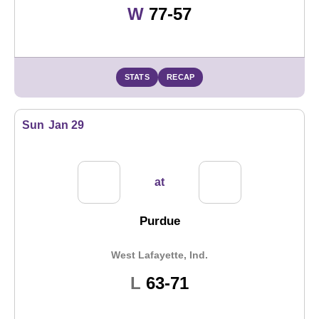
Win
W
77-57
STATS
RECAP
Sun
Jan 29
at
Purdue
West Lafayette, Ind.
Loss
L
63-71