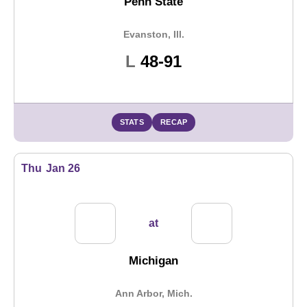
Penn State
Evanston, Ill.
Loss
L
48-91
STATS
RECAP
Thu
Jan 26
at
Michigan
Ann Arbor, Mich.