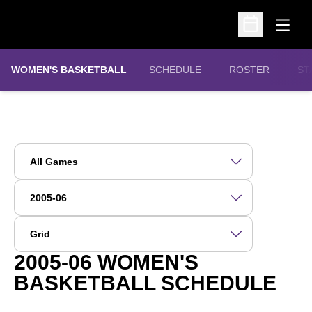
Open
Open Schedu
WOMEN'S BASKETBALL
SCHEDULE
ROSTER
ST
Open Games Dropdown
Open Seasons Dropdown
Open View Dropdown
2005-06
WOMEN'S
BASKETBALL SCHEDULE