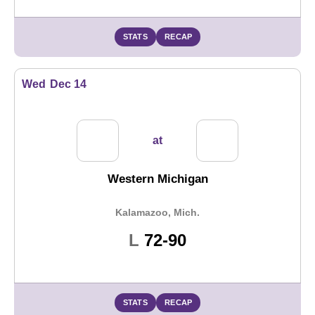
STATS
RECAP
Wed
Dec 14
at
Western Michigan
Kalamazoo, Mich.
Loss
L
72-90
STATS
RECAP