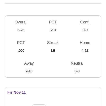
Schedule Stats
Overall
PCT
Conf.
6-23
.207
0-0
PCT
Streak
Home
.000
L6
4-13
Away
Neutral
2-10
0-0
Schedule Events
Fri
Nov 11