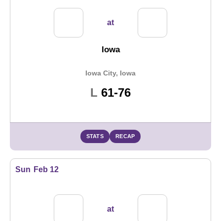
at
Iowa
Iowa City, Iowa
Loss
L
61-76
STATS
RECAP
Sun
Feb 12
at