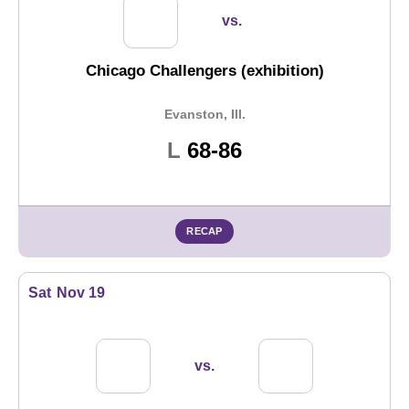
vs.
Chicago Challengers (exhibition)
Evanston, Ill.
Loss
L
68-86
RECAP
Sat
Nov 19
vs.