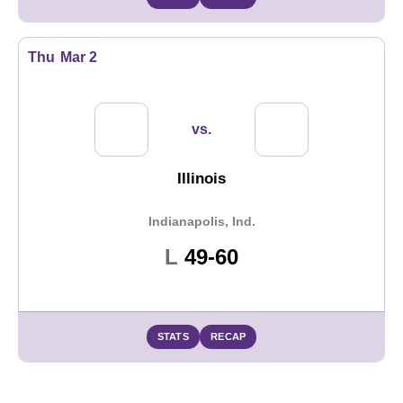
Thu
Mar 2
vs.
Illinois
Indianapolis, Ind.
Loss
L
49-60
STATS
RECAP