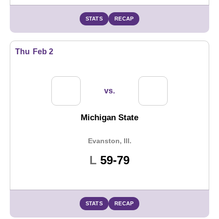
STATS
RECAP
Thu
Feb 2
vs.
Michigan State
Evanston, Ill.
Loss
L
59-79
STATS
RECAP