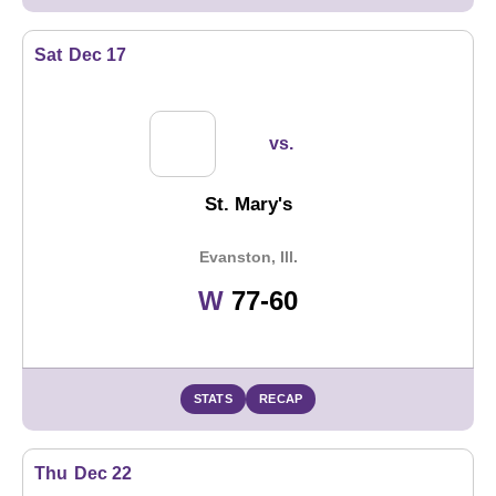
Sat
Dec 17
vs.
St. Mary's
Evanston, Ill.
Win
W
77-60
STATS
RECAP
Thu
Dec 22