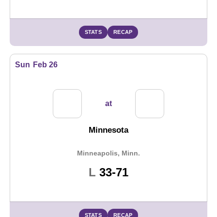
STATS
RECAP
Sun
Feb 26
at
Minnesota
Minneapolis, Minn.
Loss
L
33-71
STATS
RECAP