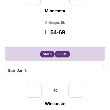
Minnesota
Chicago, Ill.
Loss
L
54-69
STATS
RECAP
Sun
Jan 1
at
Wisconsin