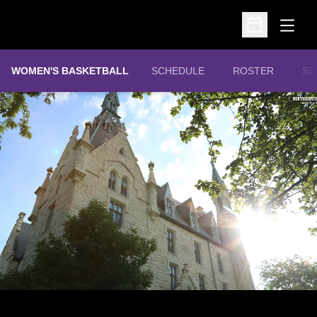
Open
Open Schedu
WOMEN'S BASKETBALL
SCHEDULE
ROSTER
ST