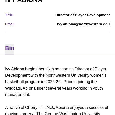
Title
Director of Player Development
Email
ivy.abiona@northwestern.edu
Bio
Ivy Abiona begins her sixth season as Director of Player
Development with the Northwestern University women's
basketball program in 2025-26. Prior to joining the
Wildcats, Abiona spent several years working in youth
management.
A native of Cherry Hill, N.J., Abiona enjoyed a successful
playing career at The George Washington University