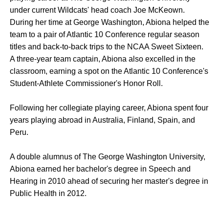
under current Wildcats' head coach Joe McKeown.
During her time at George Washington, Abiona helped the
team to a pair of Atlantic 10 Conference regular season
titles and back-to-back trips to the NCAA Sweet Sixteen.
A three-year team captain, Abiona also excelled in the
classroom, earning a spot on the Atlantic 10 Conference's
Student-Athlete Commissioner's Honor Roll.
Following her collegiate playing career, Abiona spent four
years playing abroad in Australia, Finland, Spain, and
Peru.
A double alumnus of The George Washington University,
Abiona earned her bachelor's degree in Speech and
Hearing in 2010 ahead of securing her master's degree in
Public Health in 2012.