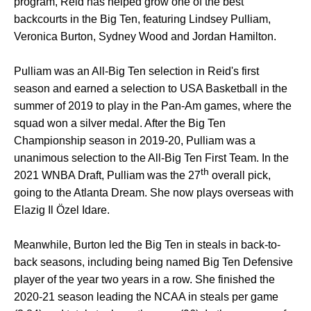
program, Reid has helped grow one of the best
backcourts in the Big Ten, featuring Lindsey Pulliam,
Veronica Burton, Sydney Wood and Jordan Hamilton.
Pulliam was an All-Big Ten selection in Reid's first
season and earned a selection to USA Basketball in the
summer of 2019 to play in the Pan-Am games, where the
squad won a silver medal. After the Big Ten
Championship season in 2019-20, Pulliam was a
unanimous selection to the All-Big Ten First Team. In the
th
2021 WNBA Draft, Pulliam was the 27
overall pick,
going to the Atlanta Dream. She now plays overseas with
Elazig Il Özel Idare.
Meanwhile, Burton led the Big Ten in steals in back-to-
back seasons, including being named Big Ten Defensive
player of the year two years in a row. She finished the
2020-21 season leading the NCAA in steals per game