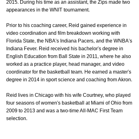
2015. During his time as an assistant, the Zips made two
appearances in the WNIT tournament.
Prior to his coaching career, Reid gained experience in
video coordination and film breakdown working with
Florida State, the NBA's Indiana Pacers, and the WNBA's
Indiana Fever. Reid received his bachelor's degree in
English Education from Ball State in 2011, where he also
worked as a practice player, head manager, and video
coordinator for the basketball team. He earned a master's
degree in 2014 in sport science and coaching from Akron.
Reid lives in Chicago with his wife Courtney, who played
four seasons of women's basketball at Miami of Ohio from
2009 to 2013 and was a two-time All-MAC First Team
selection.