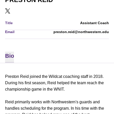
OPENS IN A NEW WINDOW
TWITTER
Title
Assistant Coach
Email
preston.reid@northwestern.edu
Bio
Preston Reid joined the Wildcat coaching staff in 2018.
During his first season, Reid helped the team reach the
championship game in the WNIT.
Reid primarily works with Northwestern's guards and
handles scheduling for the program. In his time with the