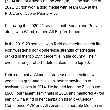
(3.84) and total steals on the year (96). In the summer of
2021, Burton won a gold medal with Team USA at the
FIBA AmeriCup in Puerto Rico.
Following the 2020-21 season, both Burton and Pulliam,
along with Wood, earned All-Big Ten honors.
In the 2019-20 season, with Reid overseeing scheduling,
Northwestern's non-conference strength of schedule
ranked in the top 25th percentile in the country. Their
overall strength-of-schedule ranked in the top-20.
Reid coached at Akron for six seasons, spending two
years as a graduate assistant before moving up to
assistant coach in 2014. He helped lead the Zips to the
MAC Tournament semifinals in 2016 and mentored Akron
senior Sina King in her campaign for Mid-American
Conference MVP and All-America Honorable Mention in