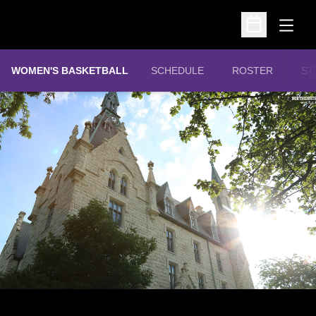
Open
Open Schedu
WOMEN'S BASKETBALL
SCHEDULE
ROSTER
ST