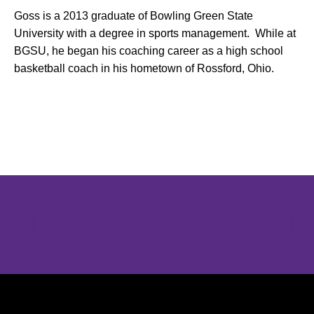
Goss is a 2013 graduate of Bowling Green State
University with a degree in sports management. While at
BGSU, he began his coaching career as a high school
basketball coach in his hometown of Rossford, Ohio.
Opens in a new window
Opens in a new window
Opens in 