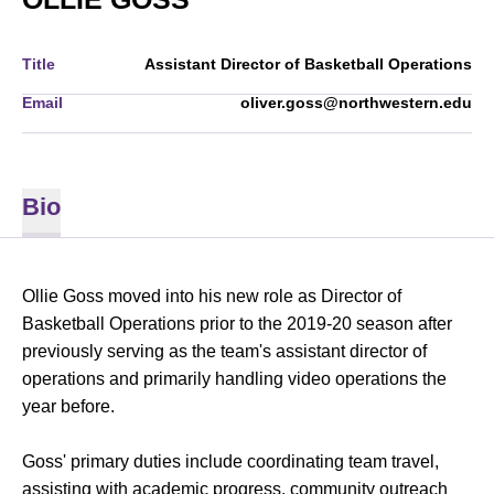
Title
Assistant Director of Basketball Operations
Email
oliver.goss@northwestern.edu
Bio
Ollie Goss moved into his new role as Director of
Basketball Operations prior to the 2019-20 season after
previously serving as the team's assistant director of
operations and primarily handling video operations the
year before.
Goss' primary duties include coordinating team travel,
assisting with academic progress, community outreach