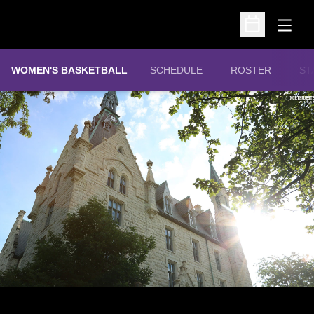
Open
Open Schedu
WOMEN'S BASKETBALL
SCHEDULE
ROSTER
ST