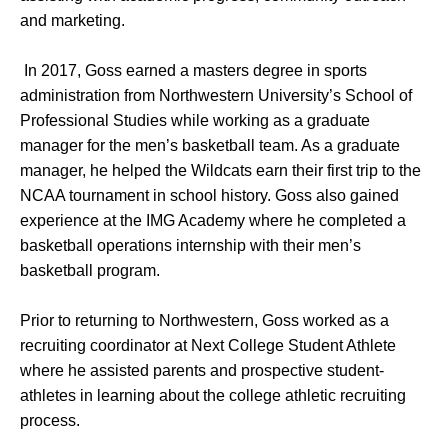
and marketing.
In 2017, Goss earned a masters degree in sports
administration from Northwestern University’s School of
Professional Studies while working as a graduate
manager for the men’s basketball team. As a graduate
manager, he helped the Wildcats earn their first trip to the
NCAA tournament in school history. Goss also gained
experience at the IMG Academy where he completed a
basketball operations internship with their men’s
basketball program.
Prior to returning to Northwestern, Goss worked as a
recruiting coordinator at Next College Student Athlete
where he assisted parents and prospective student-
athletes in learning about the college athletic recruiting
process.