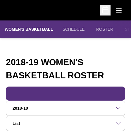
Open
Open Schedu
WOMEN'S BASKETBALL
SCHEDULE
ROSTER
ST
2018-19 WOMEN'S
ROST
BASKETBALL ROSTER
Open Roster Season Dropdown
Open View Dropdown