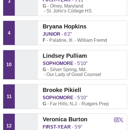
3
G
Olney, Maryland
St. John's College HS
Bryana Hopkins
4
JUNIOR
6′2″
F
Palatine, Ill.
William Fremd
Lindsey Pulliam
SOPHOMORE
5′10″
10
G
Silver Spring, Md.
Our Lady of Good Counsel
Brooke Pikiell
11
SOPHOMORE
5′10″
G
Far Hills, N.J.
Rutgers Prep
Veronica Burton
Veronica
Veron
Instagram
Twitter
Opens
Open
12
FIRST-YEAR
5′9″