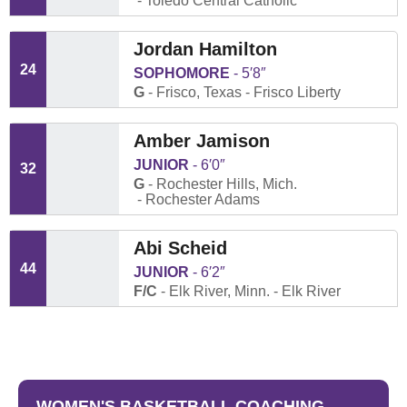
Toledo Central Catholic
Jordan Hamilton
24
SOPHOMORE
5′8″
G
Frisco, Texas
Frisco Liberty
Amber Jamison
JUNIOR
6′0″
32
G
Rochester Hills, Mich.
Rochester Adams
Abi Scheid
44
JUNIOR
6′2″
F/C
Elk River, Minn.
Elk River
WOMEN'S BASKETBALL COACHING