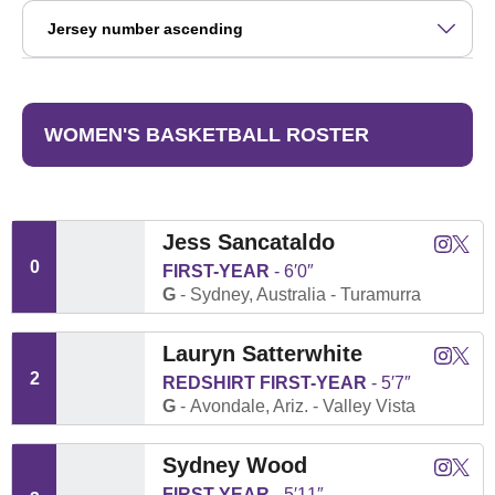
Open Roster Sort Dropdown
WOMEN'S BASKETBALL ROSTER
Jess Sancataldo
Jess Sa
Jess 
Instagram
Twitter
Opens
Open
0
FIRST-YEAR
6′0″
G
Sydney, Australia
Turamurra
Lauryn Satterwhite
Lauryn S
Laury
Instagram
Twitter
Opens
Open
2
REDSHIRT FIRST-YEAR
5′7″
G
Avondale, Ariz.
Valley Vista
Sydney Wood
Sydney
Sydn
Instagram
Twitter
Opens
Open
FIRST-YEAR
5′11″