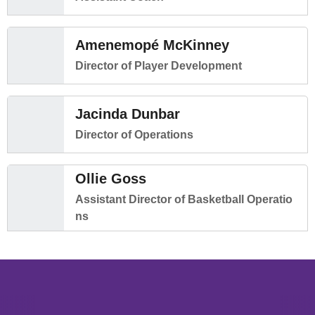
Amenemopé McKinney
Director of Player Development
Jacinda Dunbar
Director of Operations
Ollie Goss
Assistant Director of Basketball Operatio
ns