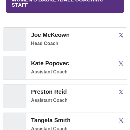
STAFF
Joe McKeown
Joe 
Twitter
Open
Head Coach
Kate Popovec
Kate 
Twitter
Open
Assistant Coach
Preston Reid
Prest
Twitter
Open
Assistant Coach
Tangela Smith
Tange
Twitter
Open
Assistant Coach