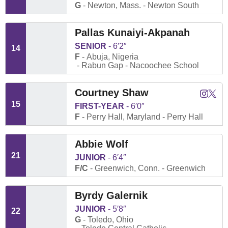
G
Newton, Mass.
Newton South
Pallas Kunaiyi-Akpanah
SENIOR
6′2″
14
F
Abuja, Nigeria
Rabun Gap - Nacoochee School
Courtney Shaw
Courtne
Court
Instagram
Twitter
Opens
Open
15
FIRST-YEAR
6′0″
F
Perry Hall, Maryland
Perry Hall
Abbie Wolf
21
JUNIOR
6′4″
F/C
Greenwich, Conn.
Greenwich
Byrdy Galernik
JUNIOR
5′8″
22
G
Toledo, Ohio