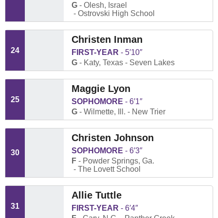
G
Olesh, Israel
Ostrovski High School
Christen Inman
24
FIRST-YEAR
5′10″
G
Katy, Texas
Seven Lakes
Maggie Lyon
25
SOPHOMORE
6′1″
G
Wilmette, Ill.
New Trier
Christen Johnson
SOPHOMORE
6′3″
30
F
Powder Springs, Ga.
The Lovett School
Allie Tuttle
31
FIRST-YEAR
6′4″