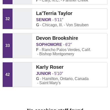
F
Cary, N.C.
Panther Creek
La'Terria Taylor
32
SENIOR
5′11″
G
Chicago, Ill.
Von Steuben
Devon Brookshire
SOPHOMORE
6′2″
33
F
Rancho Palos Verdes, Calif.
Bishop Montgomery
Karly Roser
JUNIOR
5′10″
42
G
Hamilton, Ontario, Canada
Saint Mary's