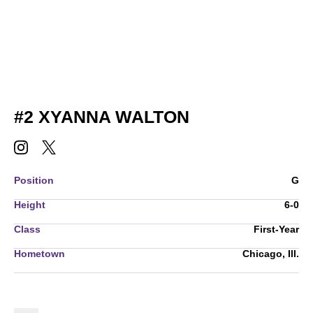
SEASON 2026-
#2
XYANNA WALTON
XYANNA WALTON
XYANNA WALTON
INSTAGRAM
OPENS IN A NEW WINDOW
TWITTER
OPENS IN A NEW WINDOW
Position
G
Height
6-0
Class
First-Year
Hometown
Chicago, Ill.