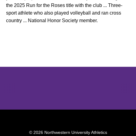
the 2025 Run for the Roses title with the club ... Three-
sport athlete who also played volleyball and ran cross
country ... National Honor Society member.
Opens in a new window
Opens in a new window
Opens in 
© 2026 Northwestern University Athletics