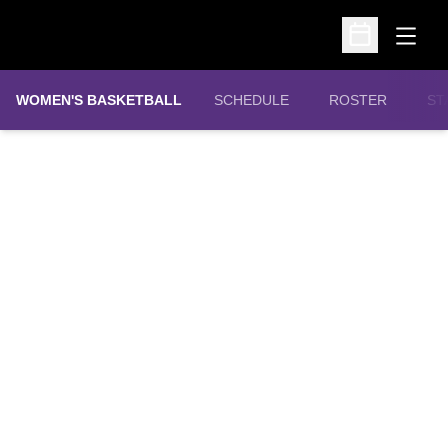
Open
Open Schedu
WOMEN'S BASKETBALL
SCHEDULE
ROSTER
ST