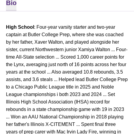
Bio
High School
: Four-year varsity starter and two-year
captain at Butler College Prep, where she was coached
by her father, Xaver Walton, and played alongside her
sister, current Northwestern junior Xamiya Walton ... Four-
time All-State selection ... Scored 1,000 career points for
the Lynx, averaging just north of 16 points across her four
years at the school ... Also averaged 10.8 rebounds, 3.5
assists, and 3.6 steals ... Helped lead Butler College Prep
to a Chicago Public League title in 2025 and Noble
League championships i both 2023 and 2024 ... Set
Illinois High School Association (IHSA) record for
rebounds in a state championship game with 19 in 2023
... Won an AAU National Championship in 2018 playing
her father's Illinois X-CITEMENT ... Spent final three
years of prep carer with Mac Irvin Lady Fire, winning in