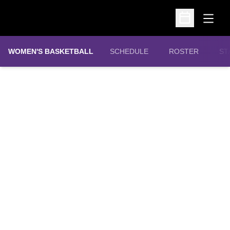
Open
Open Schedu
WOMEN'S BASKETBALL
SCHEDULE
ROSTER
ST