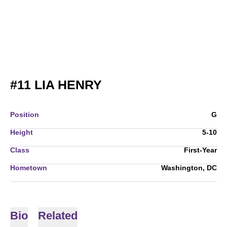
SEASON 2009-10
#11
LIA HENRY
Position
G
Height
5-10
Class
First-Year
Hometown
Washington, DC
Bio
Related