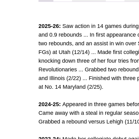
2025-26:
Saw action in 14 games during 
and 0.9 rebounds ... In first appearance 
two rebounds, and an assist in win over S
FGs) at Utah (12/14) ... Made first colle
knocking down three of her four tries from
Revolutionaries ... Grabbed two rebound
and Illinois (2/22) ... Finished with thre
at No. 14 Maryland (2/25).
2024-25:
Appeared in three games before
Came away with a steal in regular season 
Grabbed a rebound versus Lehigh (11/10
G
DOW