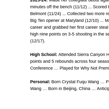
2023-24:
Made her collegiate debut aga
minutes off the bench (11/12) ... Score
Belmont (11/24) ... Collected two more re
Big Ten opener at Maryland (12/10) ... Ma
career and grabbed her first career stea
high nine points on 3-5 shooting in the s
(12/17).
High School:
Attended Sierra Canyon H
points and 5 rebounds across four sea
Conference … Played for Why Not Premi
Personal:
Born Crystal Fuqu Wang … P
Wang … Born in Beijing, China … Anticip