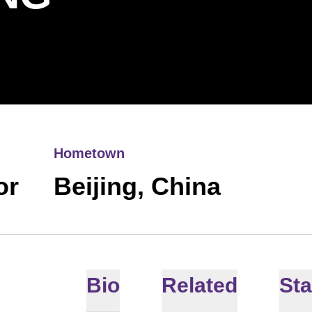
Hometown
or
Beijing, China
Bio
Related
Sta