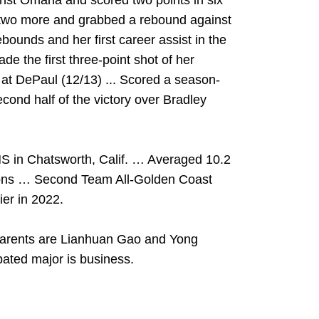
inst Omaha and scored two points in six
d two more and grabbed a rebound against
bounds and her first career assist in the
de the first three-point shot of her
l at DePaul (12/13) ... Scored a season-
econd half of the victory over Bradley
S in Chatsworth, Calif. … Averaged 10.2
sons … Second Team All-Golden Coast
er in 2022.
arents are Lianhuan Gao and Yong
ated major is business.