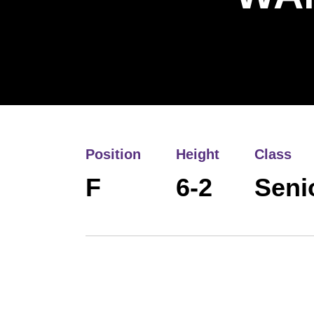
Position
Height
Class
F
6-2
Seni