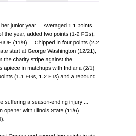
her junior year ... Averaged 1.1 points
of the year, added two points (1-2 FGs),
IUE (11/9) ... Chipped in four points (2-2
giate start at George Washington (12/21),
 the charity stripe against the
s apiece in matchups with Indiana (2/1)
e points (1-1 FGs, 1-2 FTs) and a rebound
 suffering a season-ending injury ...
opener with Illinois State (11/6) ...
).