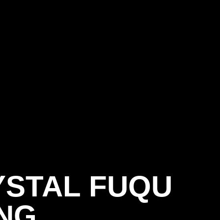
YSTAL FUQU
SEASON 202
NG