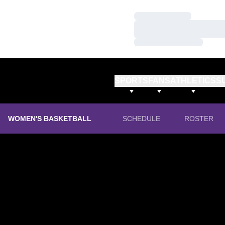
Loading…
Loading…
Loading…
SPORTS
FANS
ATHLETICS
S
WOMEN'S BASKETBALL
SCHEDULE
ROSTER