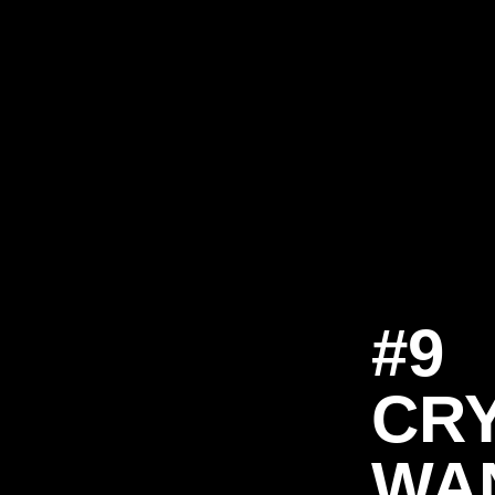
#9
CR
WA