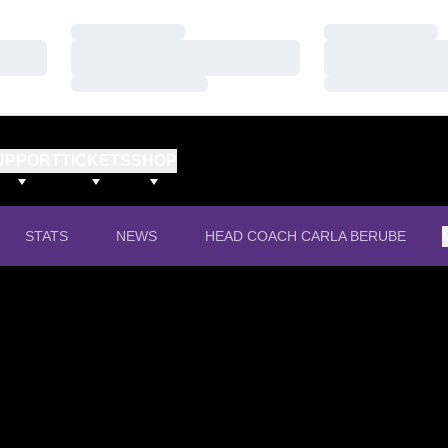
Loading…
Loading…
Loading…
Loading…
Loading…
Loading…
UPPORT
TICKETS
SHOP
STATS
NEWS
HEAD COACH CARLA BERUBE