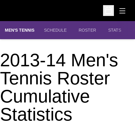
Open
Open Schedu
MEN'S TENNIS
SCHEDULE
ROSTER
STATS
2013-14 Men's
Tennis Roster
Cumulative
Statistics