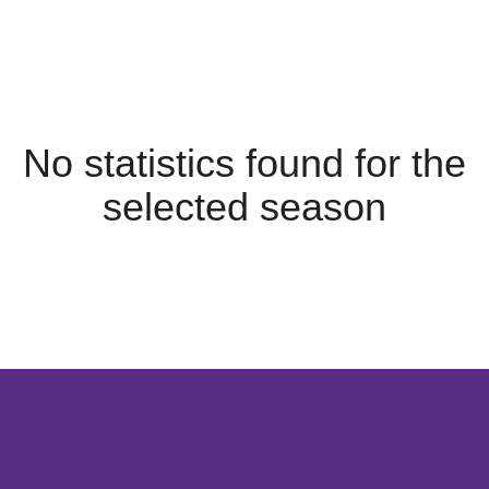
No statistics found for the
selected season
Opens in a new window
Opens in a new window
Opens in 