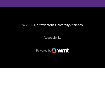
© 2026 Northwestern University Athletics
Opens in a new window
Accessibility
Powered by
WMT Digital
Opens in a new window