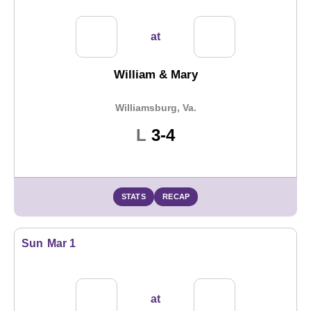
at
William & Mary
Williamsburg, Va.
Loss
L
3-4
STATS
RECAP
Sun
Mar 1
at