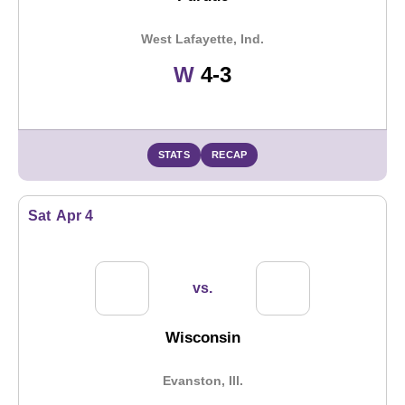
West Lafayette, Ind.
Win
W
4-3
STATS
RECAP
Sat
Apr 4
vs.
Wisconsin
Evanston, Ill.