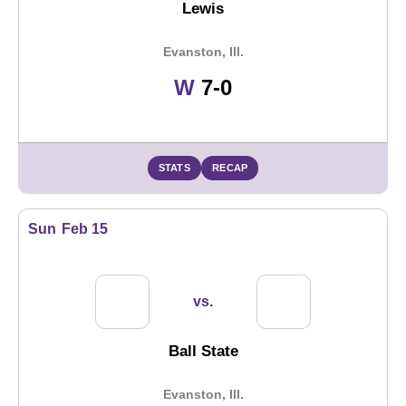
Lewis
Evanston, Ill.
Win
W
7-0
STATS
RECAP
Sun
Feb 15
vs.
Ball State
Evanston, Ill.