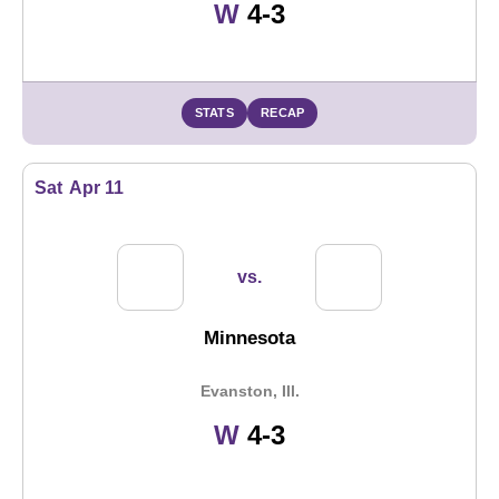
Win
W
4-3
STATS
RECAP
Sat
Apr 11
vs.
Minnesota
Evanston, Ill.
Win
W
4-3