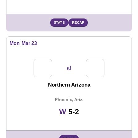
STATS
RECAP
Mon
Mar 23
at
Northern Arizona
Phoenix, Ariz.
Win
W
5-2