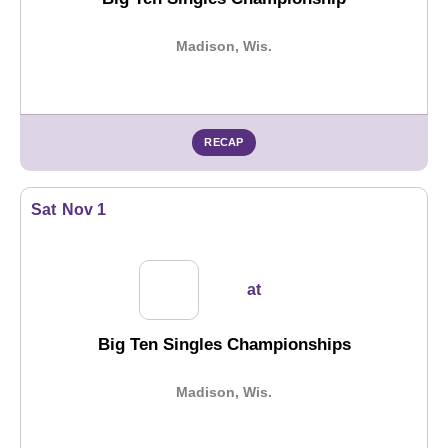
Madison, Wis.
RECAP
Sat
Nov 1
at
Big Ten Singles Championships
Madison, Wis.