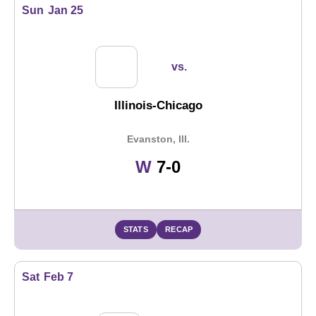
Sun
Jan 25
vs.
Illinois-Chicago
Evanston, Ill.
Win
W
7-0
STATS
RECAP
Sat
Feb 7