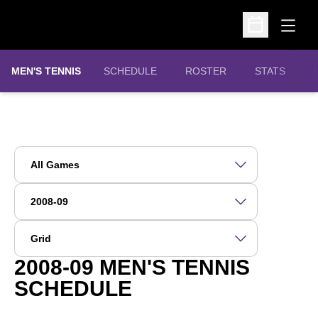
Open
Open Schedu
MEN'S TENNIS
SCHEDULE
ROSTER
STATS
Open Games Dropdown
Open Seasons Dropdown
Open View Dropdown
2008-09
MEN'S TENNIS
SCHEDULE