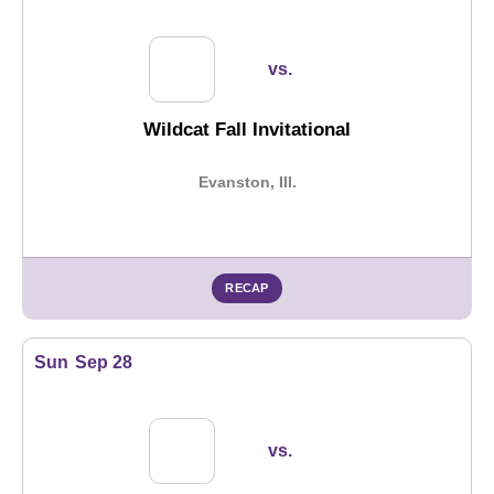
vs.
Wildcat Fall Invitational
Evanston, Ill.
RECAP
Sun
Sep 28
vs.