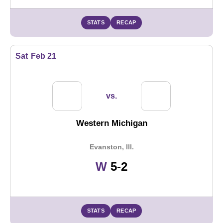
STATS
RECAP
Sat
Feb 21
vs.
Western Michigan
Evanston, Ill.
Win
W
5-2
STATS
RECAP