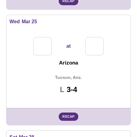
RECAP
Wed
Mar 25
at
Arizona
Tucson, Ariz.
Loss
L
3-4
RECAP