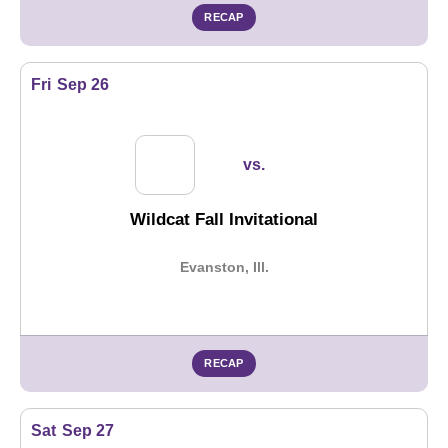
RECAP
Fri
Sep 26
vs.
Wildcat Fall Invitational
Evanston, Ill.
RECAP
Sat
Sep 27