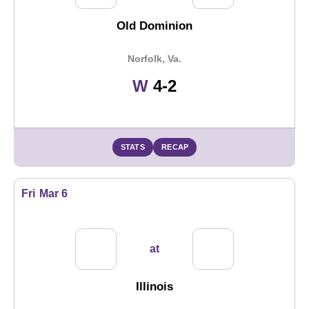
Old Dominion
Norfolk, Va.
Win
W
4-2
STATS
RECAP
Fri
Mar 6
at
Illinois