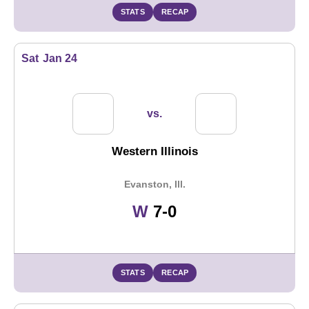
STATS
RECAP
Sat
Jan 24
vs.
Western Illinois
Evanston, Ill.
Win
W
7-0
STATS
RECAP