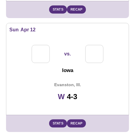
STATS
RECAP
Sun
Apr 12
vs.
Iowa
Evanston, Ill.
Win
W
4-3
STATS
RECAP