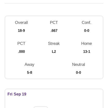
Schedule Stats
Overall
PCT
Conf.
18-9
.667
0-0
PCT
Streak
Home
.000
L2
13-1
Away
Neutral
5-8
0-0
Schedule Events
Fri
Sep 19