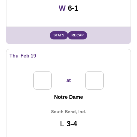
Win
W
6-1
STATS
RECAP
Thu
Feb 19
at
Notre Dame
South Bend, Ind.
Loss
L
3-4