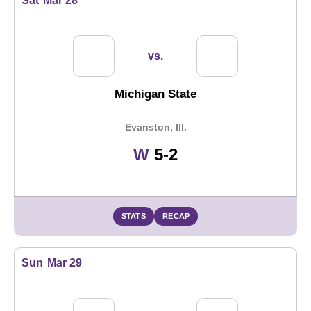
Sat
Mar 28
vs.
Michigan State
Evanston, Ill.
Win
W
5-2
STATS
RECAP
Sun
Mar 29