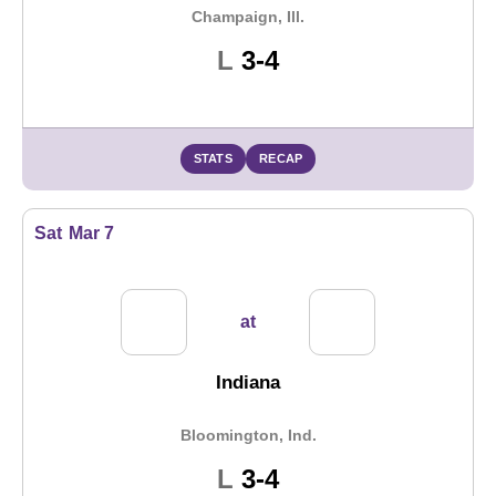
Champaign, Ill.
Loss
L
3-4
STATS
RECAP
Sat
Mar 7
at
Indiana
Bloomington, Ind.
Loss
L
3-4