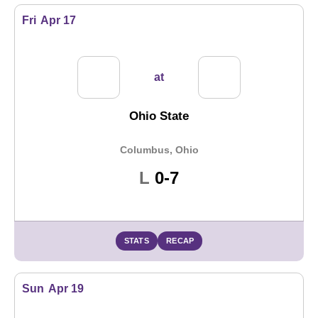
Fri
Apr 17
at
Ohio State
Columbus, Ohio
Loss
L
0-7
STATS
RECAP
Sun
Apr 19