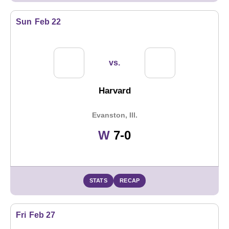
Sun
Feb 22
vs.
Harvard
Evanston, Ill.
Win
W
7-0
STATS
RECAP
Fri
Feb 27