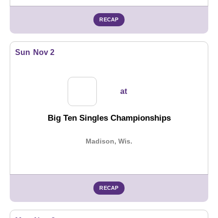
RECAP
Sun
Nov 2
at
Big Ten Singles Championships
Madison, Wis.
RECAP