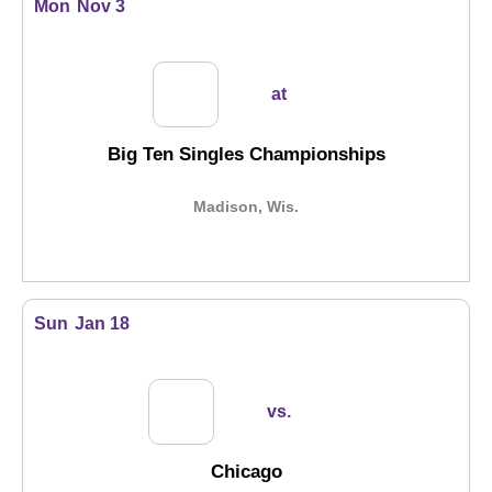
Mon
Nov 3
at
Big Ten Singles Championships
Madison, Wis.
Sun
Jan 18
vs.
Chicago