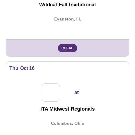
Wildcat Fall Invitational
Evanston, Ill.
RECAP
Thu
Oct 16
at
ITA Midwest Regionals
Columbus, Ohio