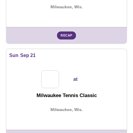
Milwaukee, Wis.
RECAP
Sun
Sep 21
at
Milwaukee Tennis Classic
Milwaukee, Wis.