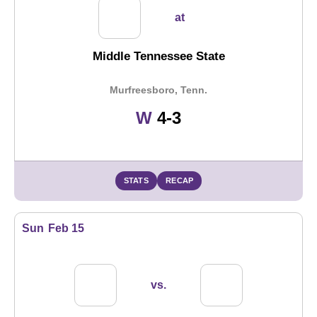
at
Middle Tennessee State
Murfreesboro, Tenn.
Win
W
4-3
STATS
RECAP
Sun
Feb 15
vs.