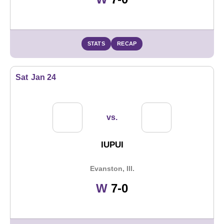
STATS
RECAP
Sat
Jan 24
vs.
IUPUI
Evanston, Ill.
Win
W
7-0