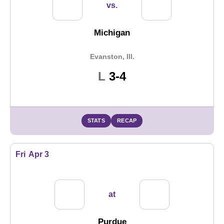
vs.
Michigan
Evanston, Ill.
Loss
L
3-4
STATS
RECAP
Fri
Apr 3
at
Purdue