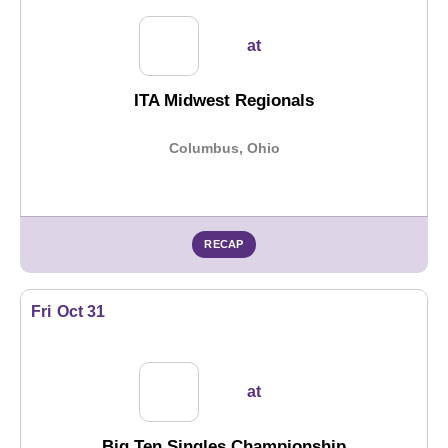
at
ITA Midwest Regionals
Columbus, Ohio
RECAP
Fri
Oct 31
at
Big Ten Singles Championship