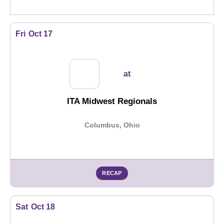
Fri
Oct 17
at
ITA Midwest Regionals
Columbus, Ohio
RECAP
Sat
Oct 18