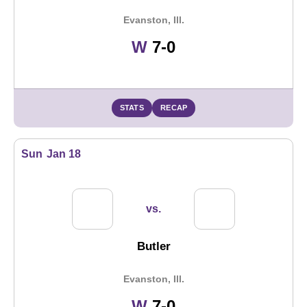
Evanston, Ill.
Win
W
7-0
STATS
RECAP
Sun
Jan 18
vs.
Butler
Evanston, Ill.
Win
W
7-0