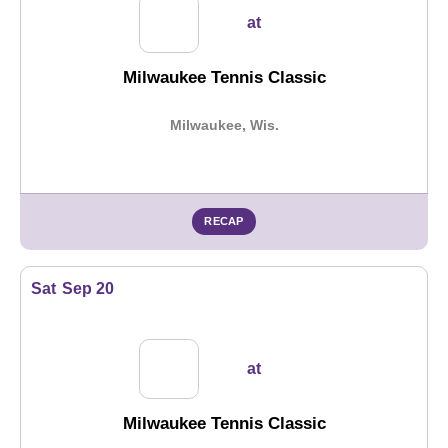
at
Milwaukee Tennis Classic
Milwaukee, Wis.
RECAP
Sat
Sep 20
at
Milwaukee Tennis Classic