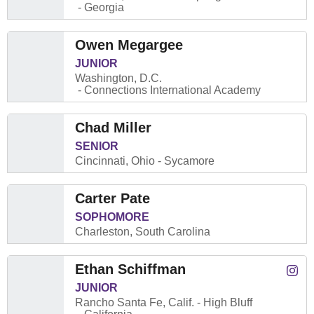
Georgia
Owen Megargee
JUNIOR
Washington, D.C.
Connections International Academy
Chad Miller
SENIOR
Cincinnati, Ohio
Sycamore
Carter Pate
SOPHOMORE
Charleston, South Carolina
Ethan Schiffman
Ethan
Instagram
Open
JUNIOR
Rancho Santa Fe, Calif.
High Bluff