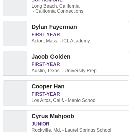
Long Beach, California
California Connections
Dylan Fayerman
FIRST-YEAR
Acton, Mass.
ICL Academy
Jacob Golden
FIRST-YEAR
Austin, Texas
iUniversity Prep
Cooper Han
FIRST-YEAR
Los Altos, Calif.
Menlo School
Cyrus Mahjoob
JUNIOR
Rockville, Md.
Laurel Springs School