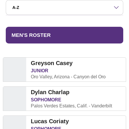
Open Roster Sort Dropdown
MEN'S ROSTER
Greyson Casey
JUNIOR
Oro Valley, Arizona
Canyon del Oro
Dylan Charlap
SOPHOMORE
Palos Verdes Estates, Calif.
Vanderbilt
Lucas Coriaty
SOPHOMORE