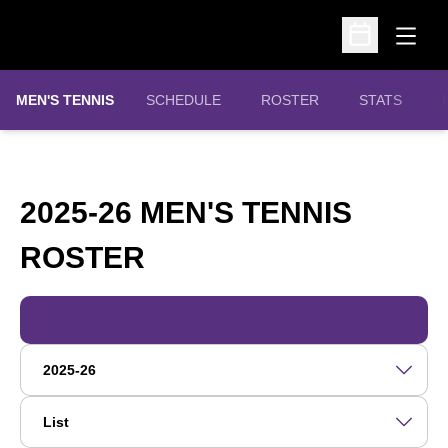
Open
Open Schedu
MEN'S TENNIS
SCHEDULE
ROSTER
STATS
2025-26 MEN'S TENNIS
ROSTER
ROSTER
Open Roster Season Dropdown
Open View Dropdown