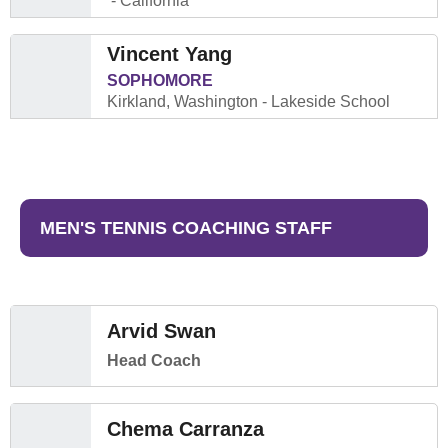
California
Vincent Yang
SOPHOMORE
Kirkland, Washington
Lakeside School
MEN'S TENNIS COACHING STAFF
Arvid Swan
Head Coach
Chema Carranza