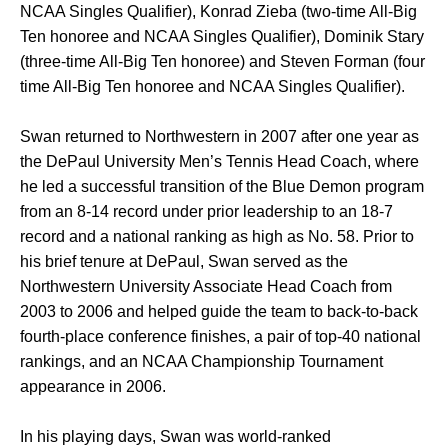
NCAA Singles Qualifier), Konrad Zieba (two-time All-Big
Ten honoree and NCAA Singles Qualifier), Dominik Stary
(three-time All-Big Ten honoree) and Steven Forman (four
time All-Big Ten honoree and NCAA Singles Qualifier).
Swan returned to Northwestern in 2007 after one year as
the DePaul University Men’s Tennis Head Coach, where
he led a successful transition of the Blue Demon program
from an 8-14 record under prior leadership to an 18-7
record and a national ranking as high as No. 58. Prior to
his brief tenure at DePaul, Swan served as the
Northwestern University Associate Head Coach from
2003 to 2006 and helped guide the team to back-to-back
fourth-place conference finishes, a pair of top-40 national
rankings, and an NCAA Championship Tournament
appearance in 2006.
In his playing days, Swan was world-ranked