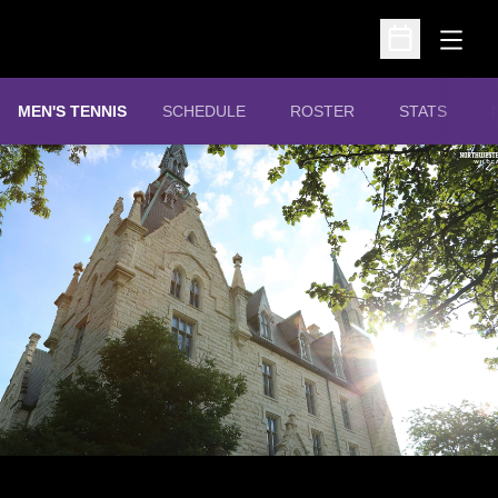
Open
Open Schedu
MEN'S TENNIS
SCHEDULE
ROSTER
STATS