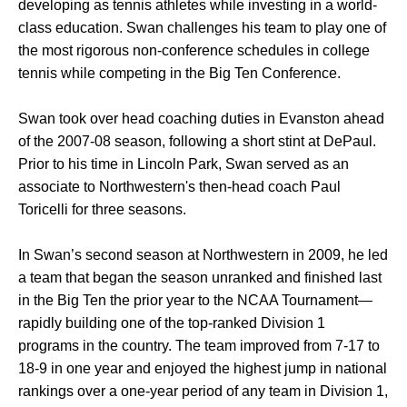
developing as tennis athletes while investing in a world-
class education. Swan challenges his team to play one of
the most rigorous non-conference schedules in college
tennis while competing in the Big Ten Conference.
Swan took over head coaching duties in Evanston ahead
of the 2007-08 season, following a short stint at DePaul.
Prior to his time in Lincoln Park, Swan served as an
associate to Northwestern's then-head coach Paul
Toricelli for three seasons.
In Swan’s second season at Northwestern in 2009, he led
a team that began the season unranked and finished last
in the Big Ten the prior year to the NCAA Tournament—
rapidly building one of the top-ranked Division 1
programs in the country. The team improved from 7-17 to
18-9 in one year and enjoyed the highest jump in national
rankings over a one-year period of any team in Division 1,