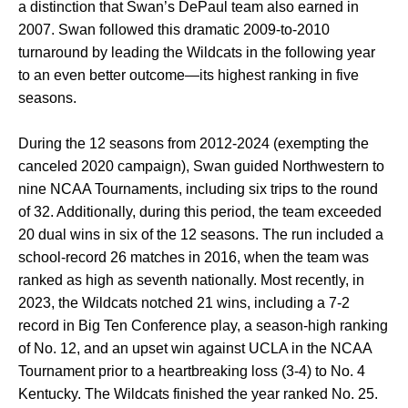
a distinction that Swan’s DePaul team also earned in
2007. Swan followed this dramatic 2009-to-2010
turnaround by leading the Wildcats in the following year
to an even better outcome—its highest ranking in five
seasons.
During the 12 seasons from 2012-2024 (exempting the
canceled 2020 campaign), Swan guided Northwestern to
nine NCAA Tournaments, including six trips to the round
of 32. Additionally, during this period, the team exceeded
20 dual wins in six of the 12 seasons. The run included a
school-record 26 matches in 2016, when the team was
ranked as high as seventh nationally. Most recently, in
2023, the Wildcats notched 21 wins, including a 7-2
record in Big Ten Conference play, a season-high ranking
of No. 12, and an upset win against UCLA in the NCAA
Tournament prior to a heartbreaking loss (3-4) to No. 4
Kentucky. The Wildcats finished the year ranked No. 25.