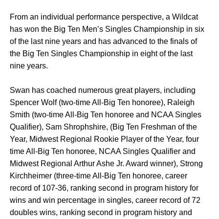
From an individual performance perspective, a Wildcat
has won the Big Ten Men’s Singles Championship in six
of the last nine years and has advanced to the finals of
the Big Ten Singles Championship in eight of the last
nine years.
Swan has coached numerous great players, including
Spencer Wolf (two-time All-Big Ten honoree), Raleigh
Smith (two-time All-Big Ten honoree and NCAA Singles
Qualifier), Sam Shrophshire, (Big Ten Freshman of the
Year, Midwest Regional Rookie Player of the Year, four
time All-Big Ten honoree, NCAA Singles Qualifier and
Midwest Regional Arthur Ashe Jr. Award winner), Strong
Kirchheimer (three-time All-Big Ten honoree, career
record of 107-36, ranking second in program history for
wins and win percentage in singles, career record of 72
doubles wins, ranking second in program history and