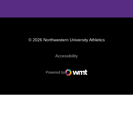
© 2026 Northwestern University Athletics
Opens in a new window
Accessibility
Powered by
WMT Digital
Opens in a new window