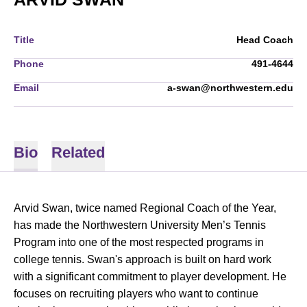
Title
Head Coach
Phone
491-4644
Email
a-swan@northwestern.edu
Bio
Related
Arvid Swan, twice named Regional Coach of the Year,
has made the Northwestern University Men’s Tennis
Program into one of the most respected programs in
college tennis. Swan's approach is built on hard work
with a significant commitment to player development. He
focuses on recruiting players who want to continue