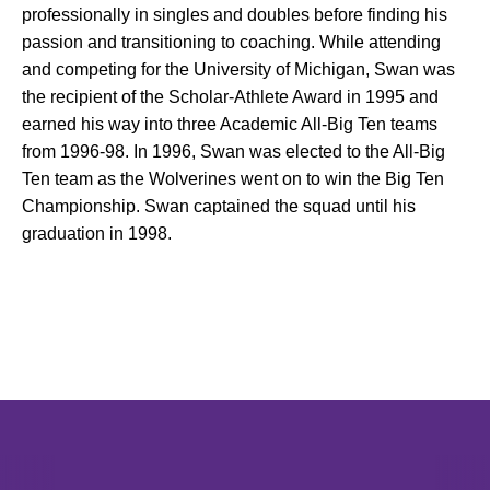
professionally in singles and doubles before finding his
passion and transitioning to coaching. While attending
and competing for the University of Michigan, Swan was
the recipient of the Scholar-Athlete Award in 1995 and
earned his way into three Academic All-Big Ten teams
from 1996-98. In 1996, Swan was elected to the All-Big
Ten team as the Wolverines went on to win the Big Ten
Championship. Swan captained the squad until his
graduation in 1998.
Opens in a new window
Opens in a new window
Opens in 