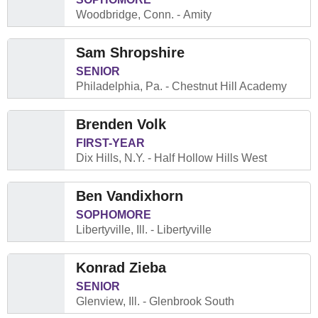
Woodbridge, Conn.
Amity
Sam Shropshire
SENIOR
Philadelphia, Pa.
Chestnut Hill Academy
Brenden Volk
FIRST-YEAR
Dix Hills, N.Y.
Half Hollow Hills West
Ben Vandixhorn
SOPHOMORE
Libertyville, Ill.
Libertyville
Konrad Zieba
SENIOR
Glenview, Ill.
Glenbrook South