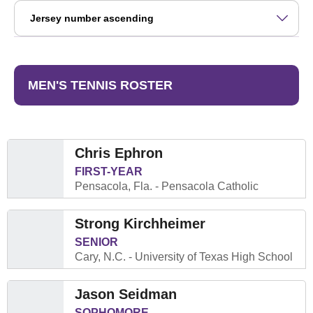
Open Roster Sort Dropdown
MEN'S TENNIS ROSTER
Chris Ephron
FIRST-YEAR
Pensacola, Fla.
Pensacola Catholic
Strong Kirchheimer
SENIOR
Cary, N.C.
University of Texas High School
Jason Seidman
SOPHOMORE