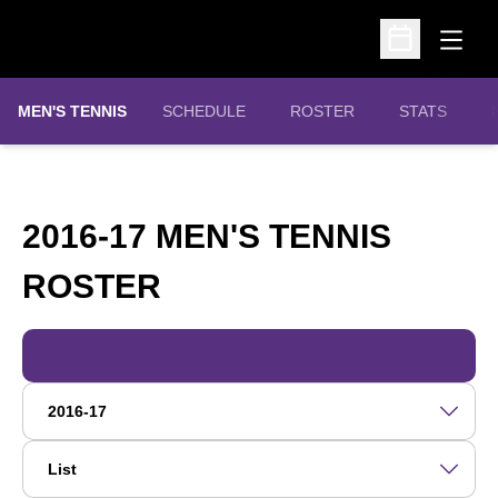
Open
Open Schedu
MEN'S TENNIS
SCHEDULE
ROSTER
STATS
2016-17 MEN'S TENNIS
ROSTER
ROSTER
Open Roster Season Dropdown
Open View Dropdown