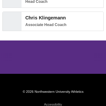
Head Coach
Chris Klingemann
Associate Head Coach
Opens in a new window
Opens in a new window
Opens in 
© 2026 Northwestern University Athletics
Opens in a new window
Accessibility