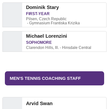
Dominik Stary
FIRST-YEAR
Pilsen, Czech Republic
Gymnasium Frantiska Krizika
Michael Lorenzini
SOPHOMORE
Clarendon Hills, Ill.
Hinsdale Central
MEN'S TENNIS COACHING STAFF
Arvid Swan