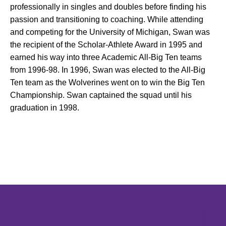
professionally in singles and doubles before finding his
passion and transitioning to coaching. While attending
and competing for the University of Michigan, Swan was
the recipient of the Scholar-Athlete Award in 1995 and
earned his way into three Academic All-Big Ten teams
from 1996-98. In 1996, Swan was elected to the All-Big
Ten team as the Wolverines went on to win the Big Ten
Championship. Swan captained the squad until his
graduation in 1998.
Opens in a new window
Opens in a new window
Opens in 