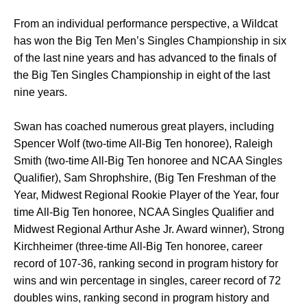
From an individual performance perspective, a Wildcat
has won the Big Ten Men’s Singles Championship in six
of the last nine years and has advanced to the finals of
the Big Ten Singles Championship in eight of the last
nine years.
Swan has coached numerous great players, including
Spencer Wolf (two-time All-Big Ten honoree), Raleigh
Smith (two-time All-Big Ten honoree and NCAA Singles
Qualifier), Sam Shrophshire, (Big Ten Freshman of the
Year, Midwest Regional Rookie Player of the Year, four
time All-Big Ten honoree, NCAA Singles Qualifier and
Midwest Regional Arthur Ashe Jr. Award winner), Strong
Kirchheimer (three-time All-Big Ten honoree, career
record of 107-36, ranking second in program history for
wins and win percentage in singles, career record of 72
doubles wins, ranking second in program history and