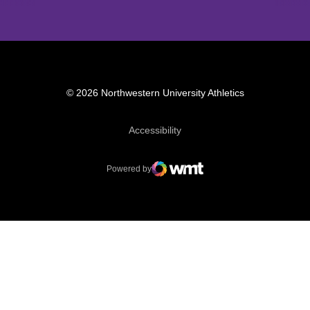
© 2026 Northwestern University Athletics
Opens in a new window
Accessibility
Powered by
WMT Digital
Opens in a new window