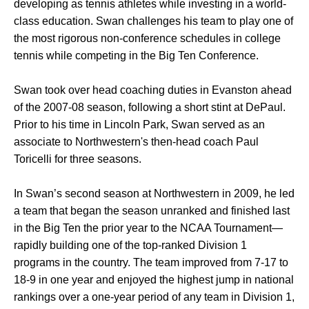
developing as tennis athletes while investing in a world-
class education. Swan challenges his team to play one of
the most rigorous non-conference schedules in college
tennis while competing in the Big Ten Conference.
Swan took over head coaching duties in Evanston ahead
of the 2007-08 season, following a short stint at DePaul.
Prior to his time in Lincoln Park, Swan served as an
associate to Northwestern's then-head coach Paul
Toricelli for three seasons.
In Swan’s second season at Northwestern in 2009, he led
a team that began the season unranked and finished last
in the Big Ten the prior year to the NCAA Tournament—
rapidly building one of the top-ranked Division 1
programs in the country. The team improved from 7-17 to
18-9 in one year and enjoyed the highest jump in national
rankings over a one-year period of any team in Division 1,