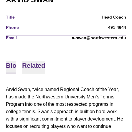
Title
Head Coach
Phone
491-4644
Email
a-swan@northwestern.edu
Bio
Related
Arvid Swan, twice named Regional Coach of the Year,
has made the Northwestern University Men’s Tennis
Program into one of the most respected programs in
college tennis. Swan's approach is built on hard work
with a significant commitment to player development. He
focuses on recruiting players who want to continue