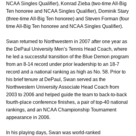
NCAA Singles Qualifier), Konrad Zieba (two-time All-Big
Ten honoree and NCAA Singles Qualifier), Dominik Stary
(three-time All-Big Ten honoree) and Steven Forman (four
time All-Big Ten honoree and NCAA Singles Qualifier).
Swan returned to Northwestern in 2007 after one year as
the DePaul University Men’s Tennis Head Coach, where
he led a successful transition of the Blue Demon program
from an 8-14 record under prior leadership to an 18-7
record and a national ranking as high as No. 58. Prior to
his brief tenure at DePaul, Swan served as the
Northwestern University Associate Head Coach from
2003 to 2006 and helped guide the team to back-to-back
fourth-place conference finishes, a pair of top-40 national
rankings, and an NCAA Championship Tournament
appearance in 2006.
In his playing days, Swan was world-ranked