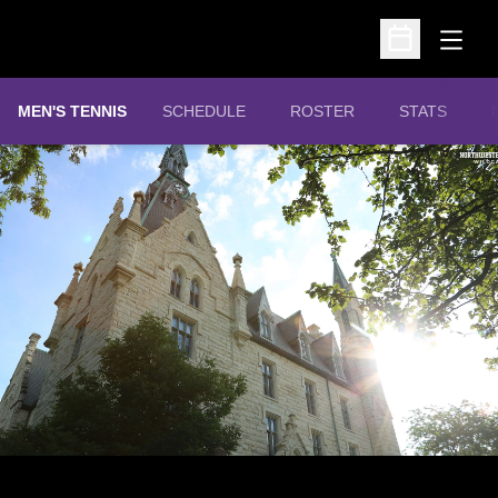
Open
Open Schedu
MEN'S TENNIS
SCHEDULE
ROSTER
STATS