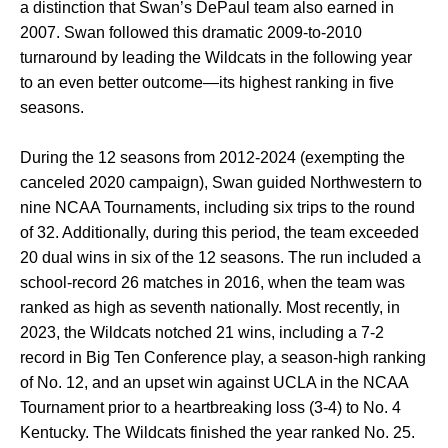
a distinction that Swan’s DePaul team also earned in
2007. Swan followed this dramatic 2009-to-2010
turnaround by leading the Wildcats in the following year
to an even better outcome—its highest ranking in five
seasons.
During the 12 seasons from 2012-2024 (exempting the
canceled 2020 campaign), Swan guided Northwestern to
nine NCAA Tournaments, including six trips to the round
of 32. Additionally, during this period, the team exceeded
20 dual wins in six of the 12 seasons. The run included a
school-record 26 matches in 2016, when the team was
ranked as high as seventh nationally. Most recently, in
2023, the Wildcats notched 21 wins, including a 7-2
record in Big Ten Conference play, a season-high ranking
of No. 12, and an upset win against UCLA in the NCAA
Tournament prior to a heartbreaking loss (3-4) to No. 4
Kentucky. The Wildcats finished the year ranked No. 25.