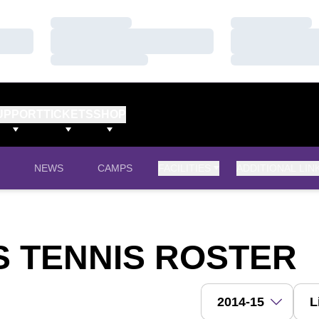
Loading…
Loading…
Loading…
Loading…
Loading…
Loading…
UPPORT
TICKETS
SHOP
OPENS IN A NEW WINDOW
NEWS
CAMPS
FACILITIES
ADDITIONAL LIN
'S TENNIS ROSTER
Open Roster Season 
Open