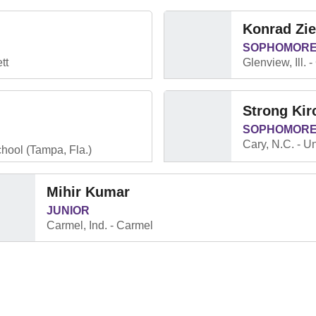
Konrad Zi
SOPHOMOR
tt
Glenview, Ill.
Strong Kir
SOPHOMOR
Cary, N.C.
Un
hool (Tampa, Fla.)
Mihir Kumar
JUNIOR
Carmel, Ind.
Carmel