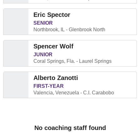
Eric Spector
SENIOR
Northbrook, IL
Glenbrook North
Spencer Wolf
JUNIOR
Coral Springs, Fla.
Laurel Springs
Alberto Zanotti
FIRST-YEAR
Valencia, Venezuela
C.I. Carabobo
No coaching staff found