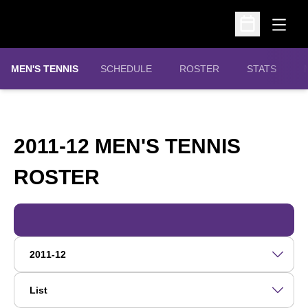
Open
Open Schedu
MEN'S TENNIS
SCHEDULE
ROSTER
STATS
2011-12 MEN'S TENNIS
ROSTER
ROSTER
Open Roster Season Dropdown
Open View Dropdown