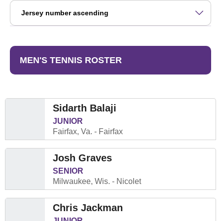
Open Roster Sort Dropdown
MEN'S TENNIS ROSTER
Sidarth Balaji
JUNIOR
Fairfax, Va.
Fairfax
Josh Graves
SENIOR
Milwaukee, Wis.
Nicolet
Chris Jackman
JUNIOR