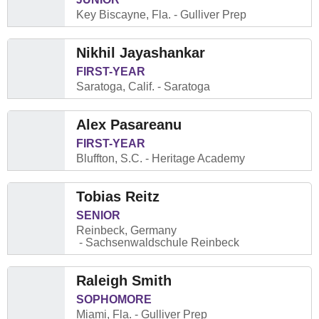
Key Biscayne, Fla.
Gulliver Prep
Nikhil Jayashankar
FIRST-YEAR
Saratoga, Calif.
Saratoga
Alex Pasareanu
FIRST-YEAR
Bluffton, S.C.
Heritage Academy
Tobias Reitz
SENIOR
Reinbeck, Germany
Sachsenwaldschule Reinbeck
Raleigh Smith
SOPHOMORE
Miami, Fla.
Gulliver Prep