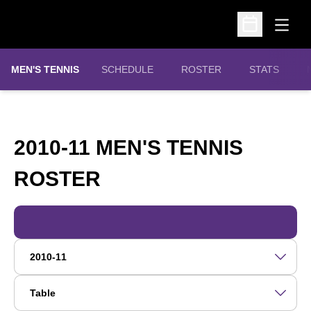
Open
Open Schedu
MEN'S TENNIS
SCHEDULE
ROSTER
STATS
2010-11 MEN'S TENNIS
ROSTER
ROSTER
Open Roster Season Dropdown
Open View Dropdown