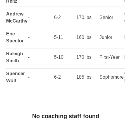
Reitz
Ge
Andrew
Cin
-
6-2
170 lbs
Senior
McCarthy
Oh
Eric
-
5-11
160 lbs
Junior
Nor
Spector
Raleigh
-
5-10
170 lbs
First-Year
Mia
Smith
Spencer
Cor
-
6-2
185 lbs
Sophomore
Wolf
Fla
No coaching staff found