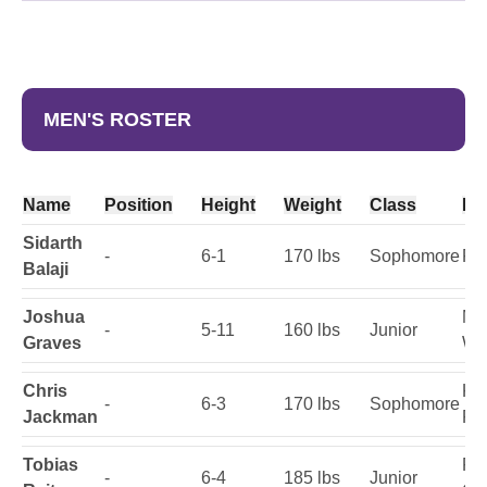
MEN'S ROSTER
Name
Position
Height
Weight
Class
Ho
Sidarth
-
6-1
170 lbs
Sophomore
Fai
Balaji
Joshua
Mi
-
5-11
160 lbs
Junior
Graves
Wi
Chris
Ke
-
6-3
170 lbs
Sophomore
Jackman
Fla
Tobias
Re
-
6-4
185 lbs
Junior