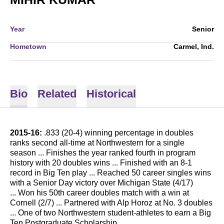
Year
Senior
Hometown
Carmel, Ind.
Bio
Related
Historical
2015-16:
.833 (20-4) winning percentage in doubles
ranks second all-time at Northwestern for a single
season ... Finishes the year ranked fourth in program
history with 20 doubles wins ... Finished with an 8-1
record in Big Ten play ... Reached 50 career singles wins
with a Senior Day victory over Michigan State (4/17)
... Won his 50th career doubles match with a win at
Cornell (2/7) ... Partnered with Alp Horoz at No. 3 doubles
... One of two Northwestern student-athletes to earn a Big
Ten Postgraduate Scholarship.