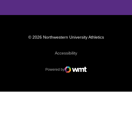
© 2026 Northwestern University Athletics
Opens in a new window
Accessibility
Powered by
WMT Digital
Opens in a new window