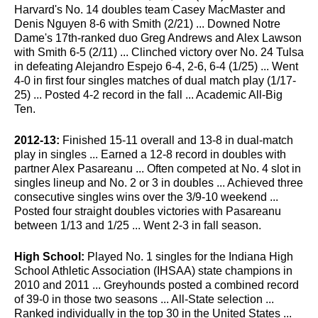
Harvard's No. 14 doubles team Casey MacMaster and
Denis Nguyen 8-6 with Smith (2/21) ... Downed Notre
Dame's 17th-ranked duo Greg Andrews and Alex Lawson
with Smith 6-5 (2/11) ... Clinched victory over No. 24 Tulsa
in defeating Alejandro Espejo 6-4, 2-6, 6-4 (1/25) ... Went
4-0 in first four singles matches of dual match play (1/17-
25) ... Posted 4-2 record in the fall ... Academic All-Big
Ten.
2012-13:
Finished 15-11 overall and 13-8 in dual-match
play in singles ... Earned a 12-8 record in doubles with
partner Alex Pasareanu ... Often competed at No. 4 slot in
singles lineup and No. 2 or 3 in doubles ... Achieved three
consecutive singles wins over the 3/9-10 weekend ...
Posted four straight doubles victories with Pasareanu
between 1/13 and 1/25 ... Went 2-3 in fall season.
High School:
Played No. 1 singles for the Indiana High
School Athletic Association (IHSAA) state champions in
2010 and 2011 ... Greyhounds posted a combined record
of 39-0 in those two seasons ... All-State selection ...
Ranked individually in the top 30 in the United States ...