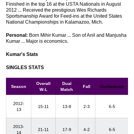
Finished in the top 16 at the USTA Nationals in August
2012 ... Received the prestigious Wes Richards
Sportsmanship Award for Feed-ins at the United States
National Championships in Kalamazoo, Mich.
Personal:
Born Mihir Kumar ... Son of Anil and Manjusha
Kumar ... Major is economics.
Kumar's Stats
SINGLES STATS
Overall
Dual
Season
Fall
Conference
W-L
Match
2012-
15-11
13-8
2-3
6-5
13
2013-
21-11
17-9
4-2
6-5
14