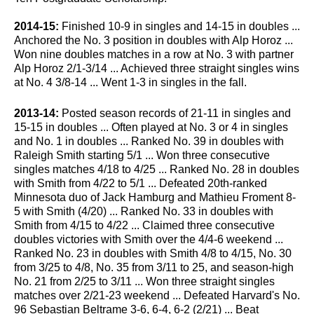
2014-15:
Finished 10-9 in singles and 14-15 in doubles ...
Anchored the No. 3 position in doubles with Alp Horoz ...
Won nine doubles matches in a row at No. 3 with partner
Alp Horoz 2/1-3/14 ... Achieved three straight singles wins
at No. 4 3/8-14 ... Went 1-3 in singles in the fall.
2013-14:
Posted season records of 21-11 in singles and
15-15 in doubles ... Often played at No. 3 or 4 in singles
and No. 1 in doubles ... Ranked No. 39 in doubles with
Raleigh Smith starting 5/1 ... Won three consecutive
singles matches 4/18 to 4/25 ... Ranked No. 28 in doubles
with Smith from 4/22 to 5/1 ... Defeated 20th-ranked
Minnesota duo of Jack Hamburg and Mathieu Froment 8-
5 with Smith (4/20) ... Ranked No. 33 in doubles with
Smith from 4/15 to 4/22 ... Claimed three consecutive
doubles victories with Smith over the 4/4-6 weekend ...
Ranked No. 23 in doubles with Smith 4/8 to 4/15, No. 30
from 3/25 to 4/8, No. 35 from 3/11 to 25, and season-high
No. 21 from 2/25 to 3/11 ... Won three straight singles
matches over 2/21-23 weekend ... Defeated Harvard's No.
96 Sebastian Beltrame 3-6, 6-4, 6-2 (2/21) ... Beat