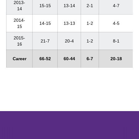
2013-
15-15
13-14
2-1
4-7
14
2014-
14-15
13-13
1-2
4-5
15
2015-
21-7
20-4
1-2
8-1
16
Career
66-52
60-44
6-7
20-18
Opens in a new window
Opens in a new window
Opens in 