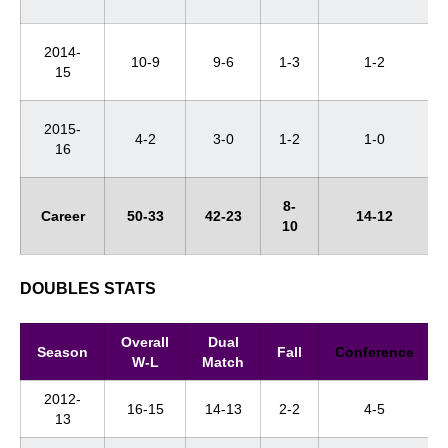
2014-
10-9
9-6
1-3
1-2
15
2015-
4-2
3-0
1-2
1-0
16
8-
Career
50-33
42-23
14-12
10
DOUBLES STATS
Overall
Dual
Season
Fall
Conference
W-L
Match
2012-
16-15
14-13
2-2
4-5
13