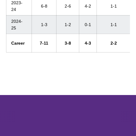
2023-
6-8
2-6
4-2
1-1
24
2024-
1-3
1-2
0-1
1-1
25
Career
7-11
3-8
4-3
2-2
Opens in a new window
Opens in a new window
Opens in 