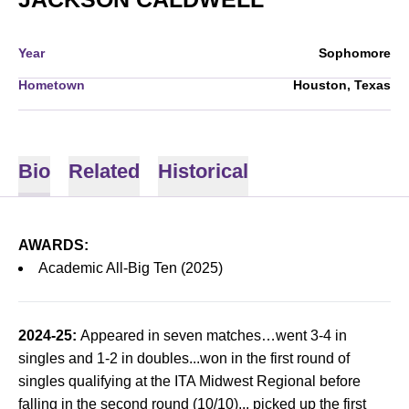
Year
Sophomore
Hometown
Houston, Texas
Bio
Related
Historical
AWARDS:
Academic All-Big Ten (2025)
2024-25:
Appeared in seven matches…went 3-4 in
singles and 1-2 in doubles...won in the first round of
singles qualifying at the ITA Midwest Regional before
falling in the second round (10/10)... picked up the first