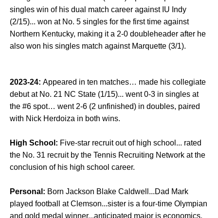
singles win of his dual match career against IU Indy
(2/15)... won at No. 5 singles for the first time against
Northern Kentucky, making it a 2-0 doubleheader after he
also won his singles match against Marquette (3/1).
2023-24:
Appeared in ten matches… made his collegiate
debut at No. 21 NC State (1/15)... went 0-3 in singles at
the #6 spot… went 2-6 (2 unfinished) in doubles, paired
with Nick Herdoiza in both wins.
High School:
Five-star recruit out of high school... rated
the No. 31 recruit by the Tennis Recruiting Network at the
conclusion of his high school career.
Personal:
Born Jackson Blake Caldwell...Dad Mark
played football at Clemson...sister is a four-time Olympian
and gold medal winner...anticipated major is economics.