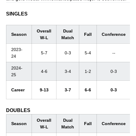
SINGLES
Overall
Dual
Season
Fall
Conference
W-L
Match
2023-
5-7
0-3
5-4
--
24
2024-
4-6
3-4
1-2
0-3
25
Career
9-13
3-7
6-6
0-3
DOUBLES
Overall
Dual
Season
Fall
Conference
W-L
Match