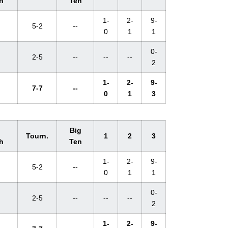
h
Ten
1-
2-
9-
5-2
--
0
1
1
0-
2-5
--
--
--
2
1-
2-
9-
7-7
--
0
1
3
l
Big
Tourn.
1
2
3
h
Ten
1-
2-
9-
5-2
--
0
1
1
0-
2-5
--
--
--
2
1-
2-
9-