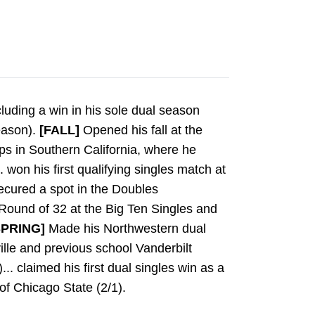
cluding a win in his sole dual season
eason).
[FALL]
Opened his fall at the
ps in Southern California, where he
. won his first qualifying singles match at
ecured a spot in the Doubles
 Round of 32 at the Big Ten Singles and
SPRING]
Made his Northwestern dual
lle and previous school Vanderbilt
.. claimed his first dual singles win as a
of Chicago State (2/1).