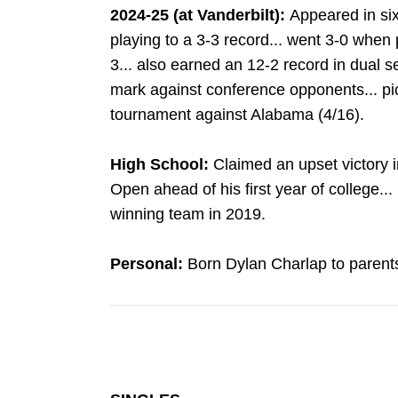
2024-25 (at Vanderbilt):
Appeared in si
playing to a 3-3 record... went 3-0 when 
3... also earned an 12-2 record in dual s
mark against conference opponents... pi
tournament against Alabama (4/16).
High School:
Claimed an upset victory i
Open ahead of his first year of college...
winning team in 2019.
Personal:
Born Dylan Charlap to parent