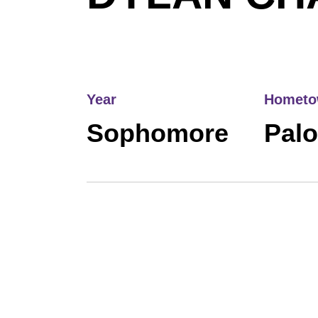
Year
Homet
Sophomore
Palo