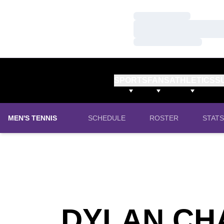
Loading…
Loading…
Loading…
SPORTS
FANS
ATHLETICS
S
MEN'S TENNIS
SCHEDULE
ROSTER
STATS
DYLAN CH