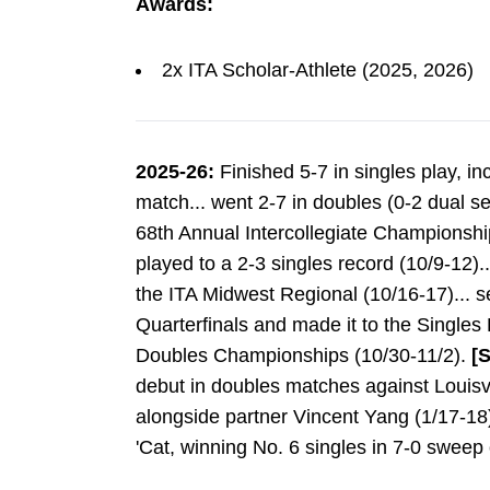
Awards:
2x ITA Scholar-Athlete (2025, 2026)
2025-26:
Finished 5-7 in singles play, in
match... went 2-7 in doubles (0-2 dual s
68th Annual Intercollegiate Championshi
played to a 2-3 singles record (10/9-12)..
the ITA Midwest Regional (10/16-17)... s
Quarterfinals and made it to the Singles
Doubles Championships (10/30-11/2).
[
debut in doubles matches against Louisvi
alongside partner Vincent Yang (1/17-18).
'Cat, winning No. 6 singles in 7-0 sweep 