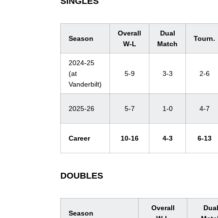
SINGLES
Overall
Dual
Season
Tourn.
W-L
Match
2024-25
(at
5-9
3-3
2-6
Vanderbilt)
2025-26
5-7
1-0
4-7
Career
10-16
4-3
6-13
DOUBLES
Overall
Dua
Season