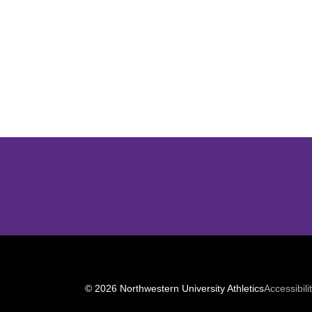
Opens in a new window
© 2026 Northwestern University Athletics
Accessibili