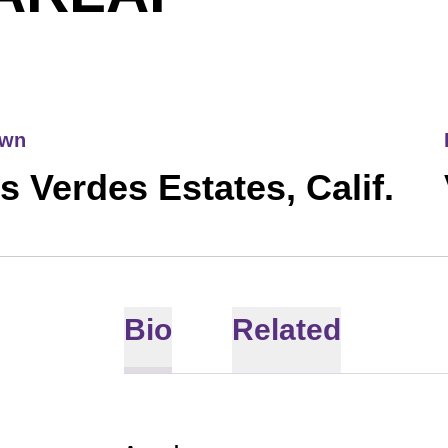
own
s Verdes Estates, Calif.
Bio
Related