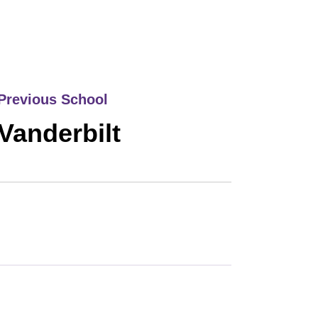
Previous School
Vanderbilt