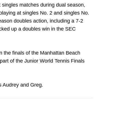
x singles matches during dual season,
playing at singles No. 2 and singles No.
eason doubles action, including a 7-2
cked up a doubles win in the SEC
n the finals of the Manhattan Beach
 part of the Junior World Tennis Finals
s Audrey and Greg.