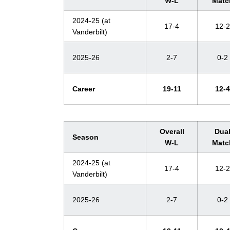
W-L
Matc
2024-25 (at
17-4
12-2
Vanderbilt)
2025-26
2-7
0-2
Career
19-11
12-4
Overall
Dua
Season
W-L
Matc
2024-25 (at
17-4
12-2
Vanderbilt)
2025-26
2-7
0-2