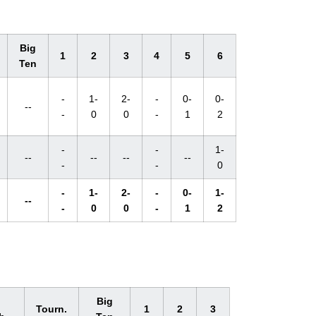
Big
1
2
3
4
5
6
Ten
-
1-
2-
-
0-
0-
--
-
0
0
-
1
2
-
-
1-
--
--
--
--
-
-
0
-
1-
2-
-
0-
1-
--
-
0
0
-
1
2
l
Big
Tourn.
1
2
3