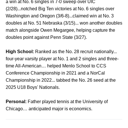
a win at No. 6 singles in 7-0 sweep over UIC
(2/28)...notched Big Ten victories at No. 6 singles over
Washington and Oregon (3/6-8)...claimed win at No. 3
doubles at No. 51 Nebraska (3/15)... won another doubles
match alongside Owen Megargee, helping capture the
doubles point against Penn State (3/27).
High School:
Ranked as the No. 28 recruit nationally...
four-year varsity player at No. 1 and 2 singles and three-
time All-American… helped Menlo School to CCS
Conference Championship in 2021 and a NorCal
Championship in 2022... tabbed the No. 26 seed at the
2025 U18 Boys' Nationals.
Personal:
Father played tennis at the University of
Chicago… anticipated major is economics.