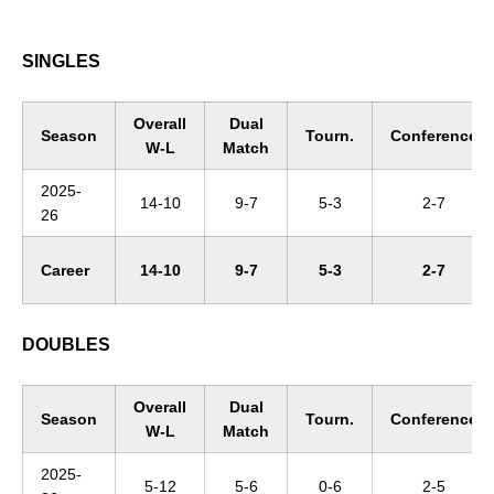
SINGLES
Overall
Dual
Season
Tourn.
Conference
W-L
Match
2025-
14-10
9-7
5-3
2-7
26
Career
14-10
9-7
5-3
2-7
DOUBLES
Overall
Dual
Season
Tourn.
Conference
W-L
Match
2025-
5-12
5-6
0-6
2-5