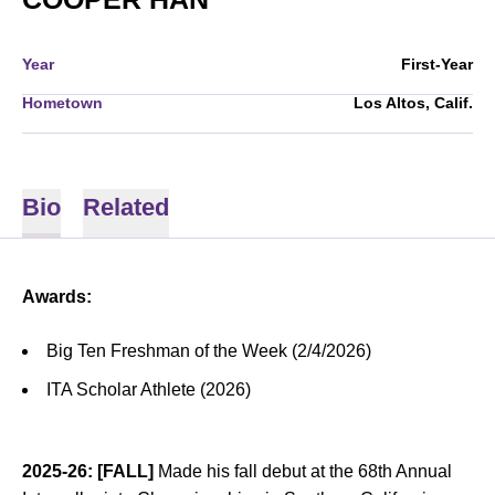
Year
First-Year
Hometown
Los Altos, Calif.
Bio
Related
Awards:
Big Ten Freshman of the Week (2/4/2026)
ITA Scholar Athlete (2026)
2025-26: [FALL]
Made his fall debut at the 68th Annual