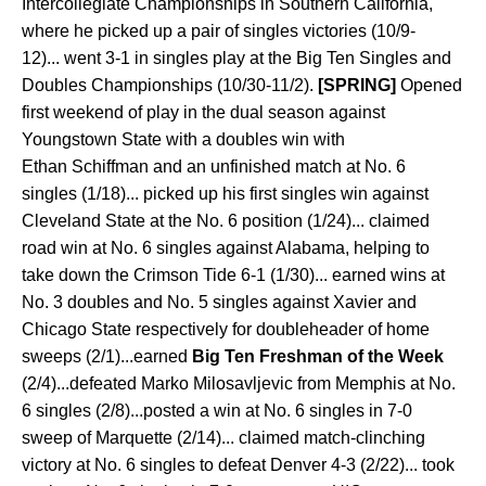
Intercollegiate Championships in Southern California,
where he picked up a pair of singles victories (10/9-
12)... went 3-1 in singles play at the Big Ten Singles and
Doubles Championships (10/30-11/2).
[SPRING]
Opened
first weekend of play in the dual season against
Youngstown State with a doubles win with
Ethan Schiffman and an unfinished match at No. 6
singles (1/18)... picked up his first singles win against
Cleveland State at the No. 6 position (1/24)... claimed
road win at No. 6 singles against Alabama, helping to
take down the Crimson Tide 6-1 (1/30)... earned wins at
No. 3 doubles and No. 5 singles against Xavier and
Chicago State respectively for doubleheader of home
sweeps (2/1)...earned
Big Ten Freshman of the Week
(2/4)...defeated Marko Milosavljevic from Memphis at No.
6 singles (2/8)...posted a win at No. 6 singles in 7-0
sweep of Marquette (2/14)... claimed match-clinching
victory at No. 6 singles to defeat Denver 4-3 (2/22)... took