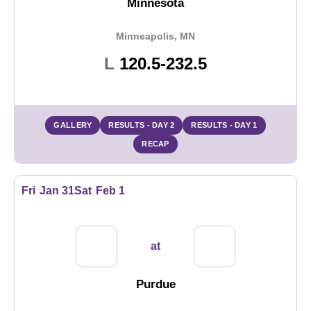
Minnesota
Minneapolis, MN
Loss
L
120.5-232.5
GALLERY
RESULTS - DAY 2
RESULTS - DAY 1
RECAP
Fri
Jan 31
Sat
Feb 1
at
Purdue