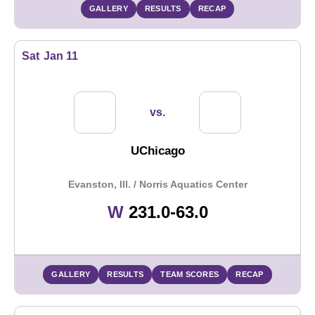
GALLERY
RESULTS
RECAP
Sat
Jan 11
vs.
UChicago
Evanston, Ill. / Norris Aquatics Center
Win
W
231.0-63.0
GALLERY
RESULTS
TEAM SCORES
RECAP