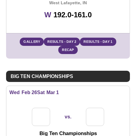
West Lafayette, IN
Win
W
192.0-161.0
GALLERY
RESULTS - DAY 2
RESULTS - DAY 1
RECAP
BIG TEN CHAMPIONSHIPS
Wed
Feb 26
Sat
Mar 1
vs.
Big Ten Championships