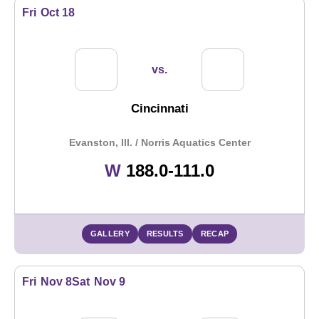
Fri
Oct 18
vs.
Cincinnati
Evanston, Ill. / Norris Aquatics Center
Win
W
188.0-111.0
GALLERY
RESULTS
RECAP
Fri
Nov 8
Sat
Nov 9