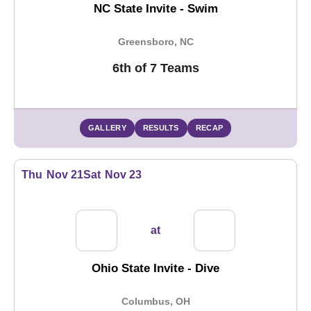
NC State Invite - Swim
Greensboro, NC
6th of 7 Teams
GALLERY
RESULTS
RECAP
Thu
Nov 21
Sat
Nov 23
at
Ohio State Invite - Dive
Columbus, OH