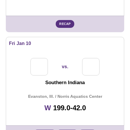
RECAP
Fri
Jan 10
vs.
Southern Indiana
Evanston, Ill. / Norris Aquatics Center
Win
W
199.0-42.0