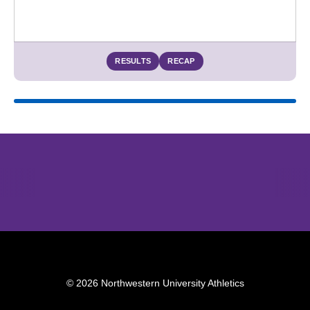
RESULTS
RECAP
Opens in a new window
Opens in a new window
Opens in 
© 2026 Northwestern University Athletics