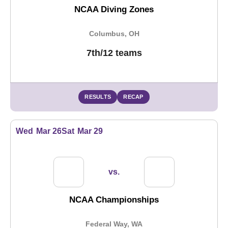
NCAA Diving Zones
Columbus, OH
7th/12 teams
RESULTS
RECAP
Wed
Mar 26
Sat
Mar 29
vs.
NCAA Championships
Federal Way, WA