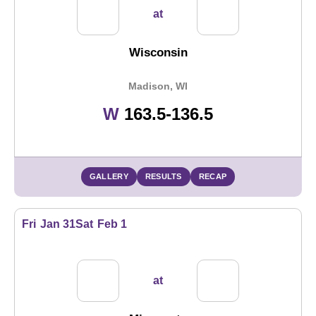
at
Wisconsin
Madison, WI
Win
W
163.5-136.5
GALLERY
RESULTS
RECAP
Fri
Jan 31
Sat
Feb 1
at