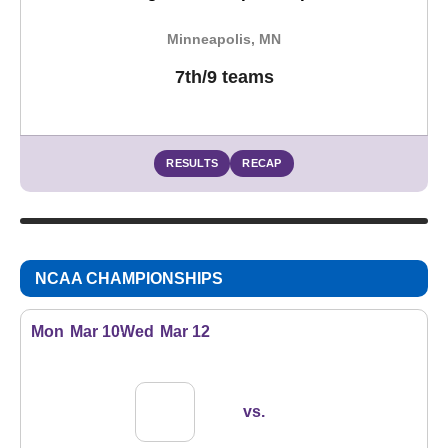
Minneapolis, MN
7th/9 teams
RESULTS
RECAP
NCAA CHAMPIONSHIPS
Mon
Mar 10
Wed
Mar 12
vs.