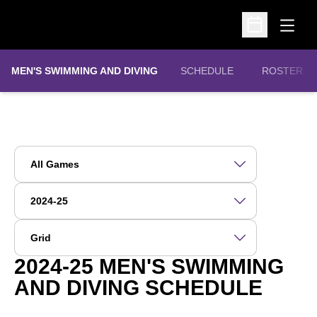
Open
Open Schedu
MEN'S SWIMMING AND DIVING
SCHEDULE
ROSTER
Open Games Dropdown
Open Seasons Dropdown
Open View Dropdown
2024-25
MEN'S SWIMMING
AND DIVING SCHEDULE