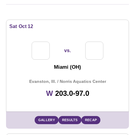
Schedule Events
Sat
Oct 12
vs.
Miami (OH)
Evanston, Ill. / Norris Aquatics Center
Win
W
203.0-97.0
GALLERY
RESULTS
RECAP