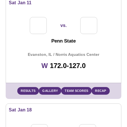
Sat
Jan 11
vs.
Penn State
Evanston, IL / Norris Aquatics Center
Win
W
172.0-127.0
RESULTS
GALLERY
TEAM SCORES
RECAP
Sat
Jan 18