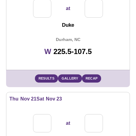
at
Duke
Durham, NC
Win
W
225.5-107.5
RESULTS
GALLERY
RECAP
Thu
Nov 21
Sat
Nov 23
at