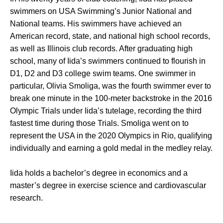
swimmers on USA Swimming’s Junior National and
National teams. His swimmers have achieved an
American record, state, and national high school records,
as well as Illinois club records. After graduating high
school, many of Iida’s swimmers continued to flourish in
D1, D2 and D3 college swim teams. One swimmer in
particular, Olivia Smoliga, was the fourth swimmer ever to
break one minute in the 100-meter backstroke in the 2016
Olympic Trials under Iida’s tutelage, recording the third
fastest time during those Trials. Smoliga went on to
represent the USA in the 2020 Olympics in Rio, qualifying
individually and earning a gold medal in the medley relay.
Iida holds a bachelor’s degree in economics and a
master’s degree in exercise science and cardiovascular
research.