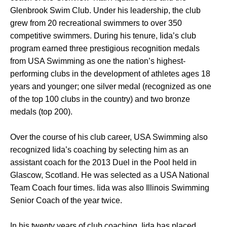
Glenbrook Swim Club. Under his leadership, the club
grew from 20 recreational swimmers to over 350
competitive swimmers. During his tenure, Iida’s club
program earned three prestigious recognition medals
from USA Swimming as one the nation’s highest-
performing clubs in the development of athletes ages 18
years and younger; one silver medal (recognized as one
of the top 100 clubs in the country) and two bronze
medals (top 200).
Over the course of his club career, USA Swimming also
recognized Iida’s coaching by selecting him as an
assistant coach for the 2013 Duel in the Pool held in
Glascow, Scotland. He was selected as a USA National
Team Coach four times. Iida was also Illinois Swimming
Senior Coach of the year twice.
In his twenty years of club coaching, Iida has placed