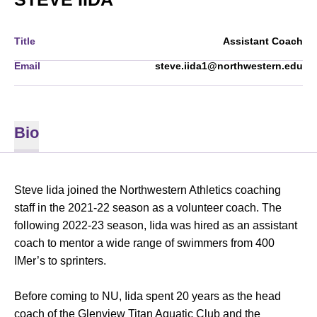
Title
Assistant Coach
Email
steve.iida1@northwestern.edu
Bio
Steve Iida joined the Northwestern Athletics coaching
staff in the 2021-22 season as a volunteer coach. The
following 2022-23 season, Iida was hired as an assistant
coach to mentor a wide range of swimmers from 400
IMer’s to sprinters.
Before coming to NU, Iida spent 20 years as the head
coach of the Glenview Titan Aquatic Club and the