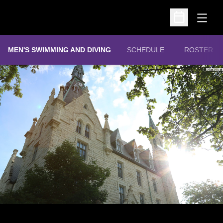
Open
Open Schedu
MEN'S SWIMMING AND DIVING
SCHEDULE
ROSTER