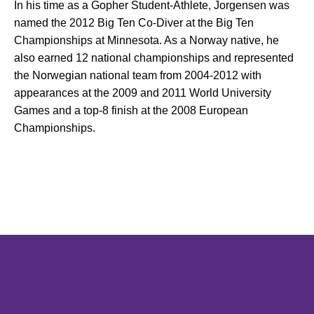
In his time as a Gopher Student-Athlete, Jorgensen was
named the 2012 Big Ten Co-Diver at the Big Ten
Championships at Minnesota. As a Norway native, he
also earned 12 national championships and represented
the Norwegian national team from 2004-2012 with
appearances at the 2009 and 2011 World University
Games and a top-8 finish at the 2008 European
Championships.
Opens in a new window
Opens in a new window
Opens in 