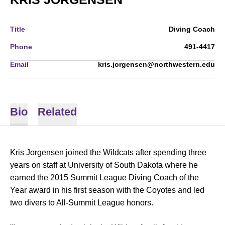
Title
Diving Coach
Phone
491-4417
Email
kris.jorgensen@northwestern.edu
Bio
Related
Kris Jorgensen joined the Wildcats after spending three
years on staff at University of South Dakota where he
earned the 2015 Summit League Diving Coach of the
Year award in his first season with the Coyotes and led
two divers to All-Summit League honors.