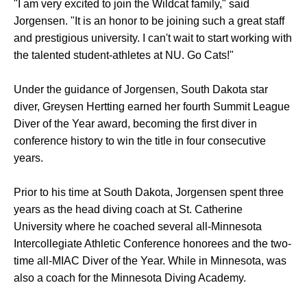
"I am very excited to join the Wildcat family," said
Jorgensen. "It is an honor to be joining such a great staff
and prestigious university. I can't wait to start working with
the talented student-athletes at NU. Go Cats!"
Under the guidance of Jorgensen, South Dakota star
diver, Greysen Hertting earned her fourth Summit League
Diver of the Year award, becoming the first diver in
conference history to win the title in four consecutive
years.
Prior to his time at South Dakota, Jorgensen spent three
years as the head diving coach at St. Catherine
University where he coached several all-Minnesota
Intercollegiate Athletic Conference honorees and the two-
time all-MIAC Diver of the Year. While in Minnesota, was
also a coach for the Minnesota Diving Academy.