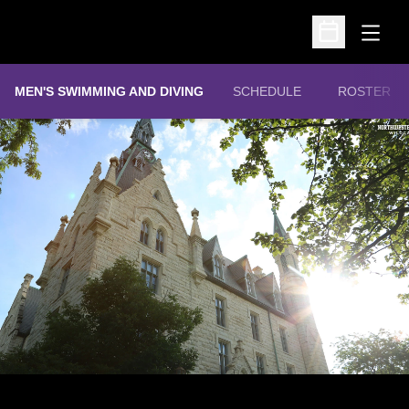
Open
Open Schedu
MEN'S SWIMMING AND DIVING
SCHEDULE
ROSTER