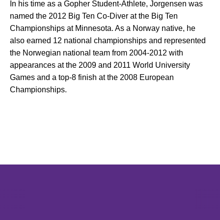
In his time as a Gopher Student-Athlete, Jorgensen was
named the 2012 Big Ten Co-Diver at the Big Ten
Championships at Minnesota. As a Norway native, he
also earned 12 national championships and represented
the Norwegian national team from 2004-2012 with
appearances at the 2009 and 2011 World University
Games and a top-8 finish at the 2008 European
Championships.
Opens in a new window
Opens in a new window
Opens in 