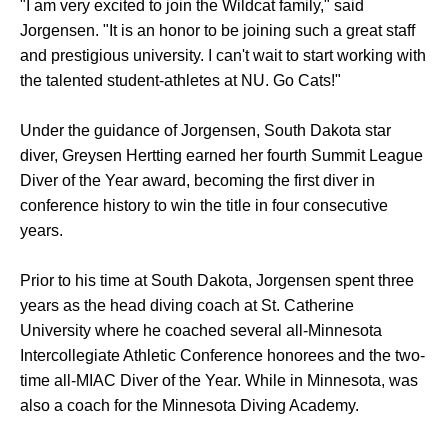
"I am very excited to join the Wildcat family," said
Jorgensen. "It is an honor to be joining such a great staff
and prestigious university. I can't wait to start working with
the talented student-athletes at NU. Go Cats!"
Under the guidance of Jorgensen, South Dakota star
diver, Greysen Hertting earned her fourth Summit League
Diver of the Year award, becoming the first diver in
conference history to win the title in four consecutive
years.
Prior to his time at South Dakota, Jorgensen spent three
years as the head diving coach at St. Catherine
University where he coached several all-Minnesota
Intercollegiate Athletic Conference honorees and the two-
time all-MIAC Diver of the Year. While in Minnesota, was
also a coach for the Minnesota Diving Academy.