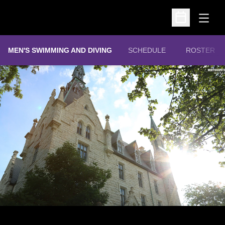
Open
Open Schedu
MEN'S SWIMMING AND DIVING
SCHEDULE
ROSTER