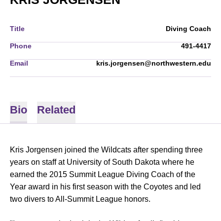
Title
Diving Coach
Phone
491-4417
Email
kris.jorgensen@northwestern.edu
Bio
Related
Kris Jorgensen joined the Wildcats after spending three
years on staff at University of South Dakota where he
earned the 2015 Summit League Diving Coach of the
Year award in his first season with the Coyotes and led
two divers to All-Summit League honors.