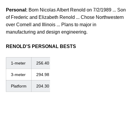
Personal:
Born Nicolas Albert Renold on 7/2/1989 ... Son
of Frederic and Elizabeth Renold ... Chose Northwestern
over Cornell and Illinois ... Plans to major in
manufacturing and design engineering.
RENOLD'S PERSONAL BESTS
1-meter
256.40
3-meter
294.98
Platform
204.30