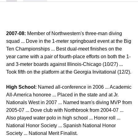
2007-08:
Member of Northwestern's three-man diving
squad ... Dove in the 1-meter springboard event at the Big
Ten Championships ... Best dual-meet finishes on the
year came with a pair of fourth-place efforts on both the 1-
and 3-meter boards against Illinois-Chicago (10/27) ...
Took fifth on the platform at the Georgia Invitational (12/2).
High School:
Named all-conference in 2006 ... Academic
All-America honoree ... Placed in the state and at Jr.
Nationals West in 2007 ... Named team's diving MVP from
2005-07 ... Dove club with Northbrook from 2004-07 ...
Also played water polo in high school ... Honor roll ...
National Honor Society ... Spanish National Honor
Society ... National Merit Finalist.