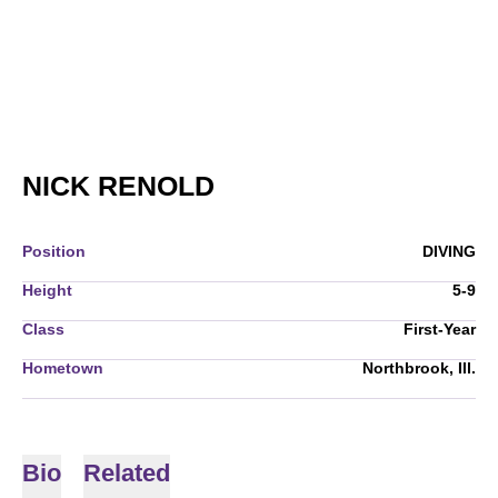
SEASON 2007-08
NICK RENOLD
Position
DIVING
Height
5-9
Class
First-Year
Hometown
Northbrook, Ill.
Bio
Related