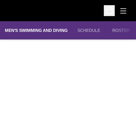
Open
Open Schedu
MEN'S SWIMMING AND DIVING
SCHEDULE
ROSTER