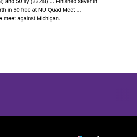
) and 50 fly (22.48) ... Finished seventh
ourth in 50 free at NU Quad Meet ...
iate meet against Michigan.
Opens in a new window