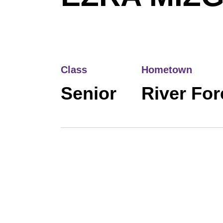
Class
Hometown
Senior
River Fore