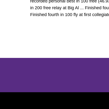
recorded personal best in 100 free (46.93
in 200 free relay at Big Al ... Finished f
Finished fourth in 100 fly at first colleg
Opens in a new window