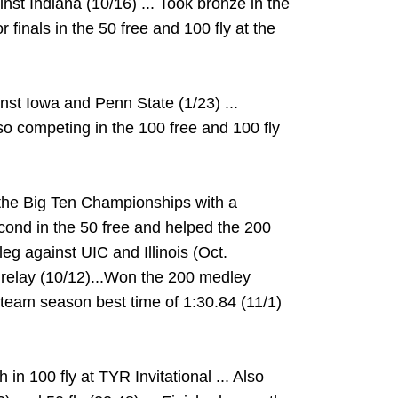
ainst Indiana (10/16) ... Took bronze in the
r finals in the 50 free and 100 fly at the
nst Iowa and Penn State (1/23) ...
also competing in the 100 free and 100 fly
t the Big Ten Championships with a
econd in the 50 free and helped the 200
eg against UIC and Illinois (Oct.
y relay (10/12)...Won the 200 medley
 team season best time of 1:30.84 (11/1)
h in 100 fly at TYR Invitational ... Also