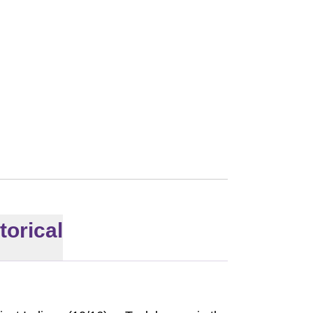
torical