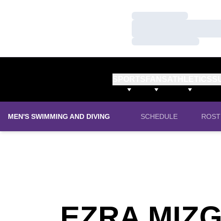
Loading…
Loading…
Loading…
SPORTS
FANS
ATHLETICS
S
MEN'S SWIMMING AND DIVING
SCHEDULE
ROST
EZRA MIZ