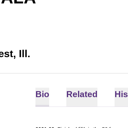
st, Ill.
Bio
Related
His