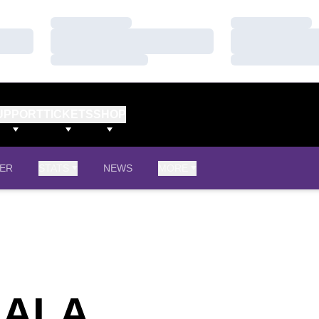
Loading…
Loading…
Loading…
Loading…
Loading…
Loading…
UPPORT
TICKETS
SHOP
ER
STATS
NEWS
MORE
SEASON 20
GALA