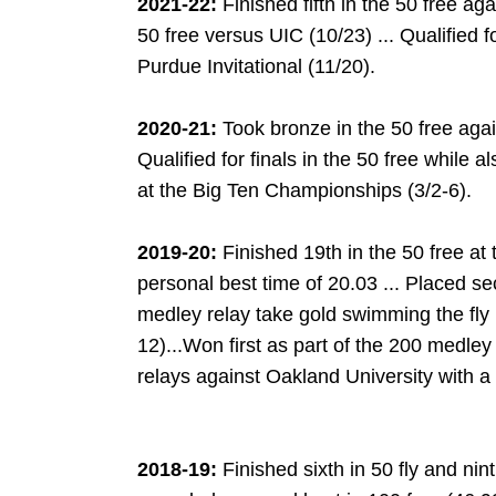
2021-22:
Finished fifth in the 50 free ag
50 free versus UIC (10/23) ... Qualified fo
Purdue Invitational (11/20).
2020-21:
Took bronze in the 50 free agai
Qualified for finals in the 50 free while 
at the Big Ten Championships (3/2-6).
2019-20:
Finished 19th in the 50 free a
personal best time of 20.03 ... Placed s
medley relay take gold swimming the fly l
12)...Won first as part of the 200 medle
relays against Oakland University with a
2018-19:
Finished sixth in 50 fly and nint