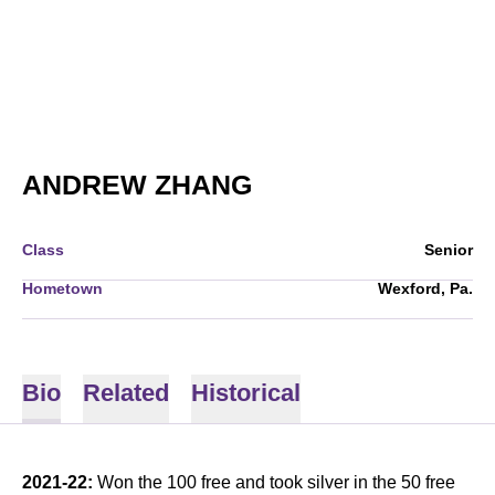
SEASON 2021-22
ANDREW ZHANG
Class
Senior
Hometown
Wexford, Pa.
Bio
Related
Historical
2021-22:
Won the 100 free and took silver in the 50 free