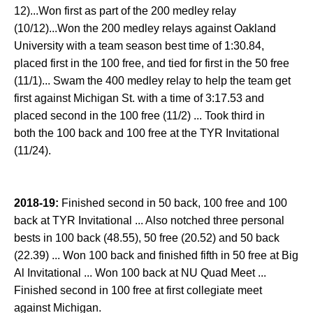
12)...Won first as part of the 200 medley relay
(10/12)...Won the 200 medley relays against Oakland
University with a team season best time of 1:30.84,
placed first in the 100 free, and tied for first in the 50 free
(11/1)... Swam the 400 medley relay to help the team get
first against Michigan St. with a time of 3:17.53 and
placed second in the 100 free (11/2) ... Took third in
both the 100 back and 100 free at the TYR Invitational
(11/24).
2018-19:
Finished second in 50 back, 100 free and 100
back at TYR Invitational ... Also notched three personal
bests in 100 back (48.55), 50 free (20.52) and 50 back
(22.39) ... Won 100 back and finished fifth in 50 free at Big
Al Invitational ... Won 100 back at NU Quad Meet ...
Finished second in 100 free at first collegiate meet
against Michigan.