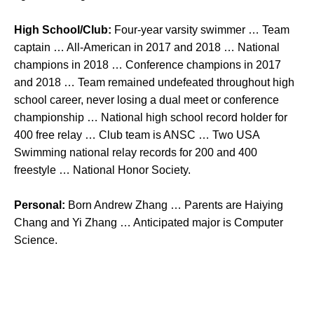
High School/Club:
Four-year varsity swimmer … Team
captain … All-American in 2017 and 2018 … National
champions in 2018 … Conference champions in 2017
and 2018 … Team remained undefeated throughout high
school career, never losing a dual meet or conference
championship … National high school record holder for
400 free relay … Club team is ANSC … Two USA
Swimming national relay records for 200 and 400
freestyle … National Honor Society.
Personal:
Born Andrew Zhang … Parents are Haiying
Chang and Yi Zhang … Anticipated major is Computer
Science.