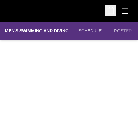
Open
Open Schedu
MEN'S SWIMMING AND DIVING
SCHEDULE
ROSTER