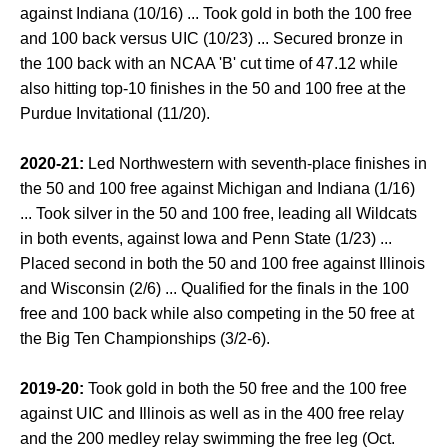
against Indiana (10/16) ... Took gold in both the 100 free
and 100 back versus UIC (10/23) ... Secured bronze in
the 100 back with an NCAA 'B' cut time of 47.12 while
also hitting top-10 finishes in the 50 and 100 free at the
Purdue Invitational (11/20).
2020-21:
Led Northwestern with seventh-place finishes in
the 50 and 100 free against Michigan and Indiana (1/16)
... Took silver in the 50 and 100 free, leading all Wildcats
in both events, against Iowa and Penn State (1/23) ...
Placed second in both the 50 and 100 free against Illinois
and Wisconsin (2/6) ... Qualified for the finals in the 100
free and 100 back while also competing in the 50 free at
the Big Ten Championships (3/2-6).
2019-20:
Took gold in both the 50 free and the 100 free
against UIC and Illinois as well as in the 400 free relay
and the 200 medley relay swimming the free leg (Oct.