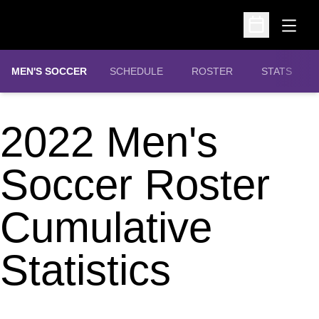
Open
Open Schedu
MEN'S SOCCER
SCHEDULE
ROSTER
STATS
2022 Men's
Soccer Roster
Cumulative
Statistics