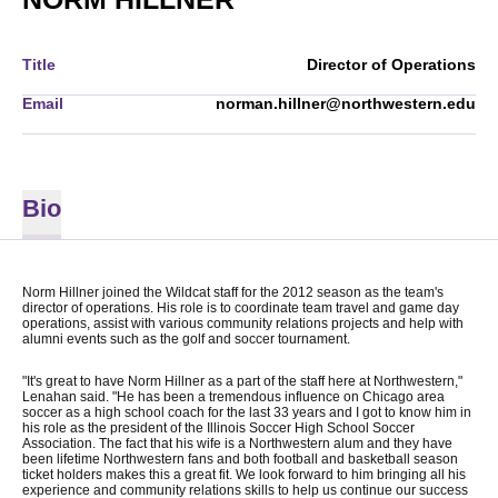
Title
Director of Operations
Email
norman.hillner@northwestern.edu
Bio
Norm Hillner joined the Wildcat staff for the 2012 season as the team's
director of operations. His role is to coordinate team travel and game day
operations, assist with various community relations projects and help with
alumni events such as the golf and soccer tournament.
"It's great to have Norm Hillner as a part of the staff here at Northwestern,"
Lenahan said. "He has been a tremendous influence on Chicago area
soccer as a high school coach for the last 33 years and I got to know him in
his role as the president of the Illinois Soccer High School Soccer
Association. The fact that his wife is a Northwestern alum and they have
been lifetime Northwestern fans and both football and basketball season
ticket holders makes this a great fit. We look forward to him bringing all his
experience and community relations skills to help us continue our success