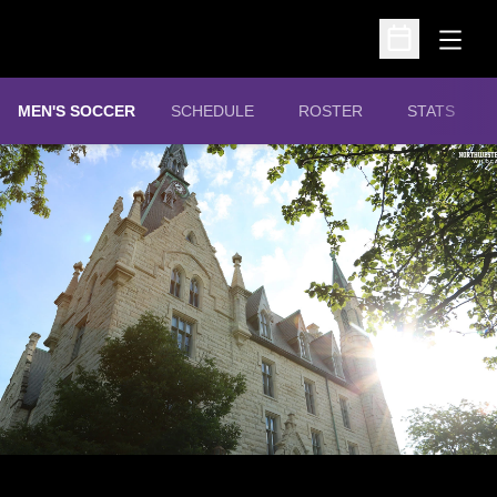
Open
Open Schedu
MEN'S SOCCER
SCHEDULE
ROSTER
STATS