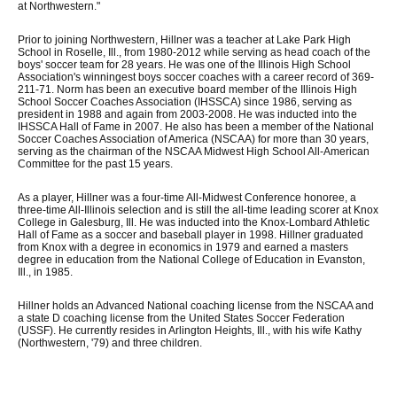
at Northwestern."
Prior to joining Northwestern, Hillner was a teacher at Lake Park High
School in Roselle, Ill., from 1980-2012 while serving as head coach of the
boys' soccer team for 28 years. He was one of the Illinois High School
Association's winningest boys soccer coaches with a career record of 369-
211-71. Norm has been an executive board member of the Illinois High
School Soccer Coaches Association (IHSSCA) since 1986, serving as
president in 1988 and again from 2003-2008. He was inducted into the
IHSSCA Hall of Fame in 2007. He also has been a member of the National
Soccer Coaches Association of America (NSCAA) for more than 30 years,
serving as the chairman of the NSCAA Midwest High School All-American
Committee for the past 15 years.
As a player, Hillner was a four-time All-Midwest Conference honoree, a
three-time All-Illinois selection and is still the all-time leading scorer at Knox
College in Galesburg, Ill. He was inducted into the Knox-Lombard Athletic
Hall of Fame as a soccer and baseball player in 1998. Hillner graduated
from Knox with a degree in economics in 1979 and earned a masters
degree in education from the National College of Education in Evanston,
Ill., in 1985.
Hillner holds an Advanced National coaching license from the NSCAA and
a state D coaching license from the United States Soccer Federation
(USSF). He currently resides in Arlington Heights, Ill., with his wife Kathy
(Northwestern, '79) and three children.