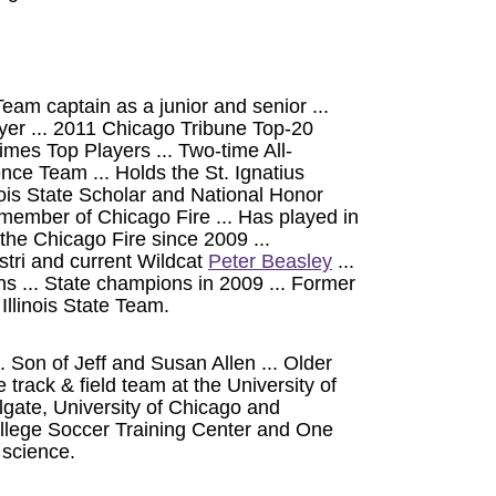
Team captain as a junior and senior ...
er ... 2011 Chicago Tribune Top-20
mes Top Players ... Two-time All-
ce Team ... Holds the St. Ignatius
inois State Scholar and National Honor
member of Chicago Fire ... Has played in
e Chicago Fire since 2009 ...
tri and current Wildcat
Peter Beasley
...
... State champions in 2009 ... Former
llinois State Team.
 Son of Jeff and Susan Allen ... Older
e track & field team at the University of
gate, University of Chicago and
ollege Soccer Training Center and One
 science.