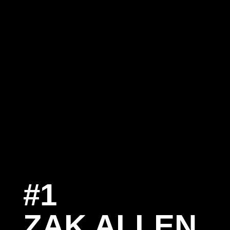
#1
S
ZAK ALLEN