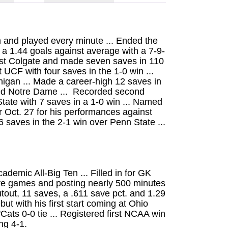
 and played every minute ... Ended the
a 1.44 goals against average with a 7-9-
nst Colgate and made seven saves in 110
t UCF with four saves in the 1-0 win ...
igan ... Made a career-high 12 saves in
ked Notre Dame ... Recorded second
tate with 7 saves in a 1-0 win ... Named
 Oct. 27 for his performances against
 saves in the 2-1 win over Penn State ...
ademic All-Big Ten ... Filled in for GK
 five games and posting nearly 500 minutes
utout, 11 saves, a .611 save pct. and 1.29
t with his first start coming at Ohio
'Cats 0-0 tie ... Registered first NCAA win
ng 4-1.