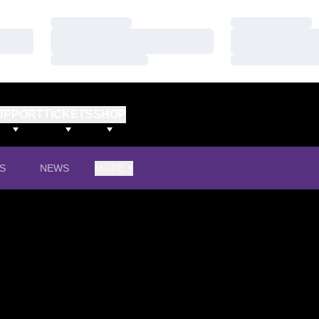
Loading…
Loading…
Loading…
Loading…
Loading…
Loading…
UPPORT
TICKETS
SHOP
S
NEWS
MORE