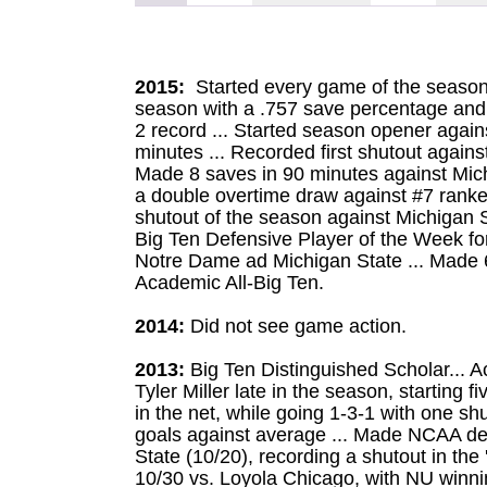
2015:
Started every game of the season
season with a .757 save percentage and 
2 record ... Started season opener agai
minutes ... Recorded first shutout agains
Made 8 saves in 90 minutes against Mich
a double overtime draw against #7 ran
shutout of the season against Michigan S
Big Ten Defensive Player of the Week for
Notre Dame ad Michigan State ... Made 6
Academic All-Big Ten.
2014:
Did not see game action.
2013:
Big Ten Distinguished Scholar... Ac
Tyler Miller late in the season, starting
in the net, while going 1-3-1 with one sh
goals against average ... Made NCAA debu
State (10/20), recording a shutout in the 
10/30 vs. Loyola Chicago, with NU winni