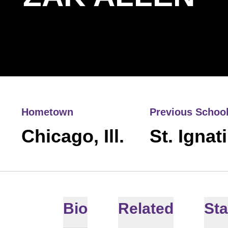
Hometown
Previous Schoo
Chicago, Ill.
St. Ignat
Bio
Related
Sta