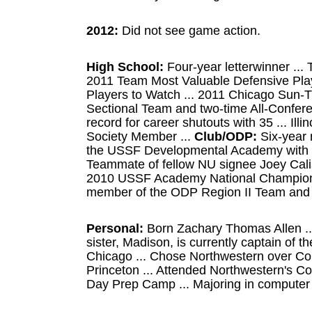
2012:
Did not see game action.
High School:
Four-year letterwinner ... 
2011 Team Most Valuable Defensive Play
Players to Watch ... 2011 Chicago Sun-Ti
Sectional Team and two-time All-Conferen
record for career shutouts with 35 ... Ill
Society Member ...
Club/ODP:
Six-year 
the USSF Developmental Academy with th
Teammate of fellow NU signee Joey Calis
2010 USSF Academy National Champions 
member of the ODP Region II Team and I
Personal:
Born Zachary Thomas Allen ...
sister, Madison, is currently captain of th
Chicago ... Chose Northwestern over Col
Princeton ... Attended Northwestern's C
Day Prep Camp ... Majoring in computer