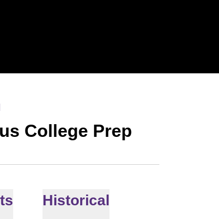
l
ius College Prep
ts
Historical