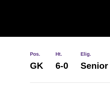
Pos.
Ht.
Elig.
GK
6-0
Senior