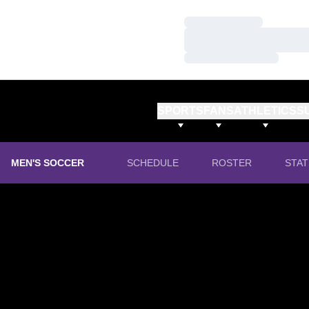
Loading…
Loading…
Loading…
SPORTS
FANS
ATHLETICS
S
MEN'S SOCCER
SCHEDULE
ROSTER
STAT